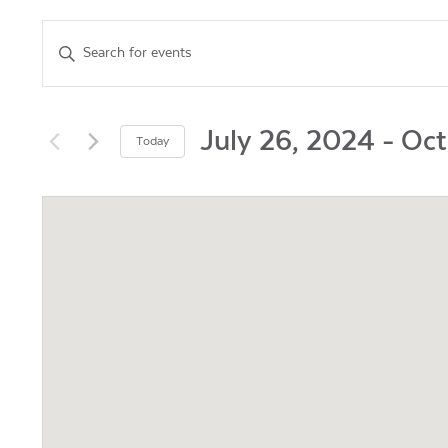
Events
Enter
Keyword.
Search
Search
for
and
Events
July 26, 2024
 - 
Oct
Today
by
Views
Select
Keyword.
date.
Navigation