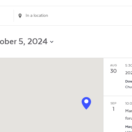
Enter
Location.
Search
for
Events
ober 5, 2024
by
Location.
5:3
AUG
30
202
Dow
10:
SEP
1
Mar
for
Mar