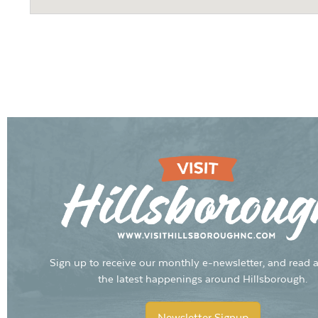
Sign up to receive our monthly e-newsletter, and read a
the latest happenings around Hillsborough.
Newsletter Signup