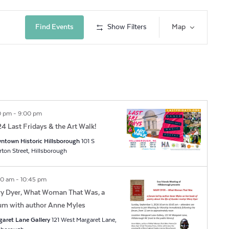
Event
Find Events
Show Filters
Map
Views
Navig
0 pm
-
9:00 pm
4 Last Fridays & the Art Walk!
ntown Historic Hillsborough
101 S
Churton Street, Hillsborough
00 am
-
10:45 pm
y Dyer, What Woman That Was, a
um with author Anne Myles
garet Lane Gallery
121 West Margaret Lane,