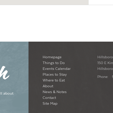
Meli
Hil
6:0
SEP
26
Sou
Hil
Homepage
Hillsboro
5:3
SEP
27
Things to Do
150 E Kin
202
Events Calendar
Hillsbor
Dow
Places to Stay
Phone:
Where to Eat
About
6:0
SEP
News & Notes
ll about
27
Fri
Contact
Site Map
Ayr 
Hil