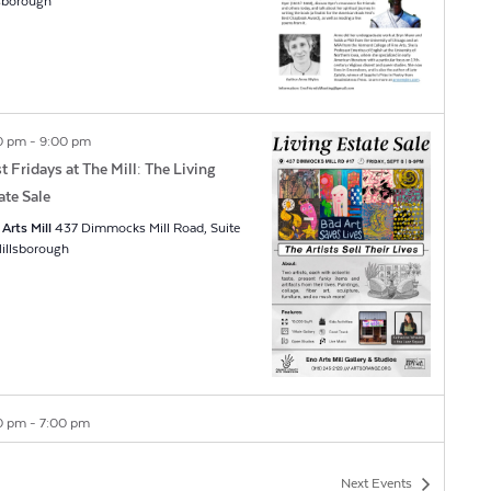
lsborough
0 pm
-
9:00 pm
st Fridays at The Mill: The Living
ate Sale
Arts Mill
437 Dimmocks Mill Road, Suite
7, Hillsborough
0 pm
-
7:00 pm
issa Designer Jewelry Grand
ening
Next
Events