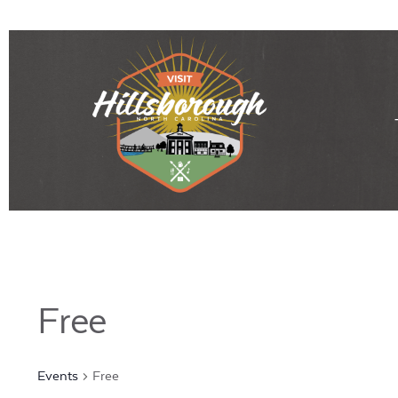
Free
Events
Free