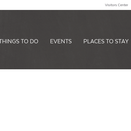
Visitors Center
THINGS TO DO
EVENTS
PLACES TO STAY