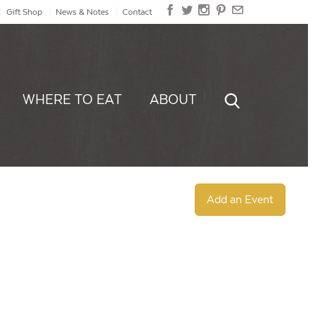
Gift Shop
News & Notes
Contact
WHERE TO EAT
ABOUT
Add an Event