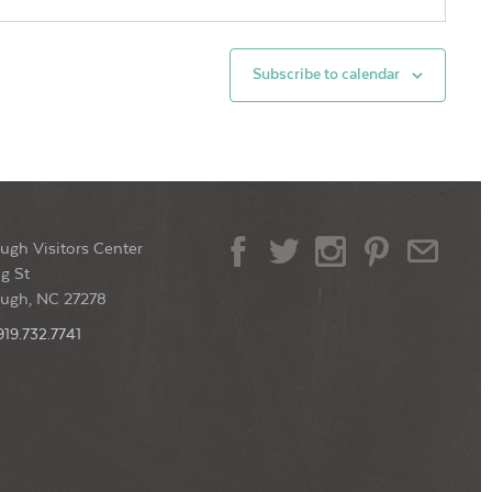
ssa Designer Jewelry
105 W. King St,
lsborough
Subscribe to calendar
0 pm
-
7:30 pm
thern Noir Book Discussion
lsborough Main Library
137 West Margaret
Lane, Hillsborough
ugh Visitors Center
0 pm
-
9:00 pm
g St
4 Last Fridays & the Art Walk!
ough, NC 27278
ntown Historic Hillsborough
101 S
Churton Street, Hillsborough
919.732.7741
0 pm
-
9:00 pm
day Night Ceilidh
Mount Historic Site
376 St. Mary's Rd,
lsborough