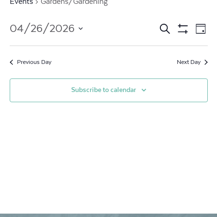
Events
Gardens/Gardening
Events
Ev
04/26/2026
Search
Day
Show
Vi
Search
Select
Filters
date.
Na
and
Previous Day
Next Day
Views
Subscribe to calendar
Navigat