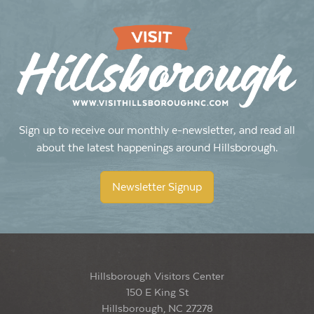
Sign up to receive our monthly e-newsletter, and read all
about the latest happenings around Hillsborough.
Newsletter Signup
Hillsborough Visitors Center
150 E King St
Hillsborough, NC 27278