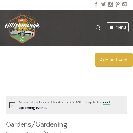
Menu
Add an Event
No events scheduled for April 26, 2026. Jump to the
next
Notice
upcoming events
.
Gardens/Gardening