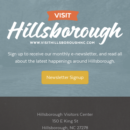
Sign up to receive our monthly e-newsletter, and read all
about the latest happenings around Hillsborough.
Newsletter Signup
Hillsborough Visitors Center
150 E King St
Hillsborough, NC 27278