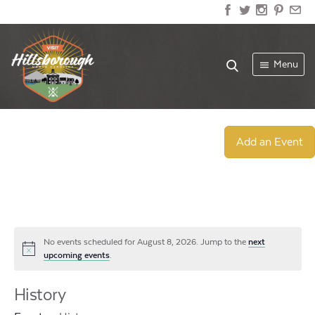
Menu
Add an Event
No events scheduled for August 8, 2026. Jump to the
next
Notice
upcoming events
.
History