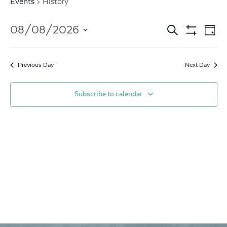
Events
History
Events
Ev
08/08/2026
Search
Day
Show
Vi
Search
Select
Filters
date.
Na
and
Previous Day
Next Day
Views
Subscribe to calendar
Navigat