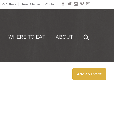
Gift Shop
News & Notes
Contact
WHERE TO EAT
ABOUT
Add an Event