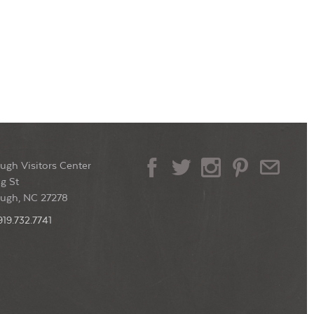
ugh Visitors Center
g St
ough, NC 27278
919.732.7741