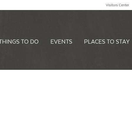
Visitors Center
THINGS TO DO
EVENTS
PLACES TO STAY