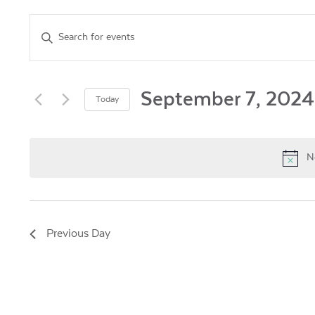
Events
Enter
Keyword.
Search
Search
for
and
Events
September 7, 2024
Today
by
Views
Select
Keyword.
date.
Navigation
N
Previous Day