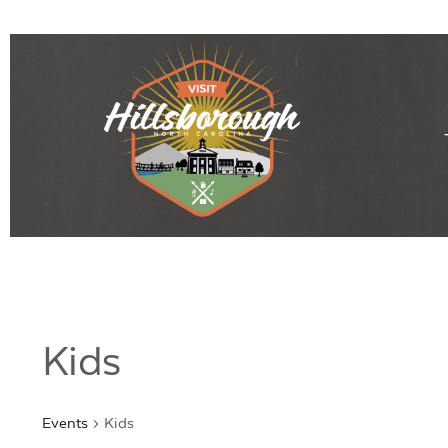
Kids
Events
Kids