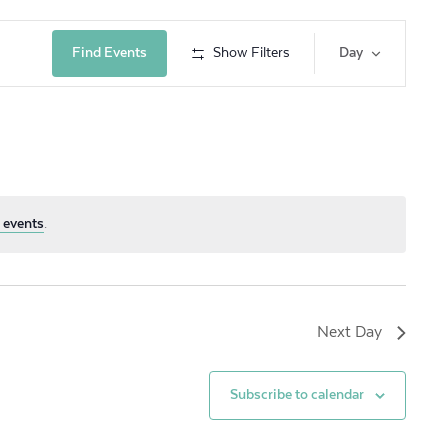
Event
Find Events
Show Filters
Day
Views
Navig
 events
.
Next Day
Subscribe to calendar