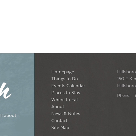
Homepage
Hillsboro
Things to Do
150 E Kin
Events Calendar
Hillsbor
Places to Stay
Phone:
Where to Eat
About
News & Notes
ll about
Contact
Site Map