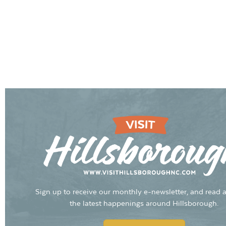
Sign up to receive our monthly e-newsletter, and read a
the latest happenings around Hillsborough.