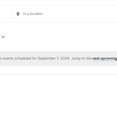
Enter
Location.
Search
for
Events
by
Location.
o events scheduled for September 7, 2024. Jump to the
next upcoming
Notice