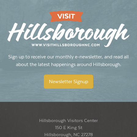
Sign up to receive our monthly e-newsletter, and read all
about the latest happenings around Hillsborough.
Newsletter Signup
Hillsborough Visitors Center
150 E King St
Hillsborough, NC 27278