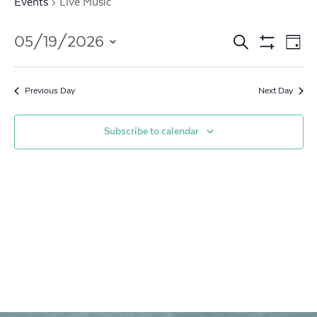
Events
Live Music
Events
Ev
05/19/2026
Search
Day
Show
Vi
Search
Select
Filters
date.
Na
and
Previous Day
Next Day
Views
Subscribe to calendar
Navigat