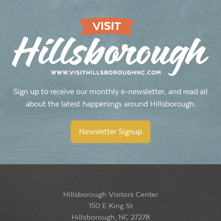
Sign up to receive our monthly e-newsletter, and read all
about the latest happenings around Hillsborough.
Newsletter Signup
Hillsborough Visitors Center
150 E King St
Hillsborough, NC 27278