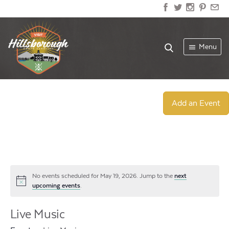
Menu
Add an Event
No events scheduled for May 19, 2026. Jump to the
next
Notice
upcoming events
.
Live Music