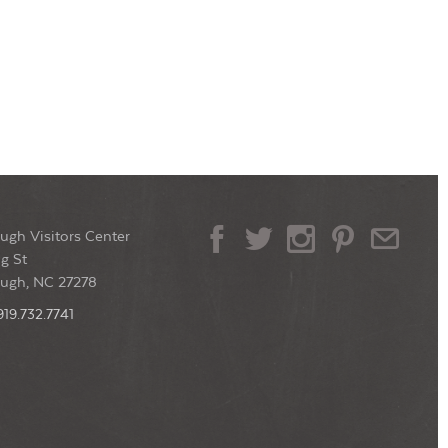
ugh Visitors Center
g St
ough, NC 27278
919.732.7741