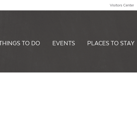
Visitors Center
THINGS TO DO
EVENTS
PLACES TO STAY