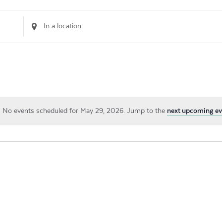
Enter
Location.
Search
for
Events
by
Location.
No events scheduled for May 29, 2026. Jump to the
next upcoming ev
Notice