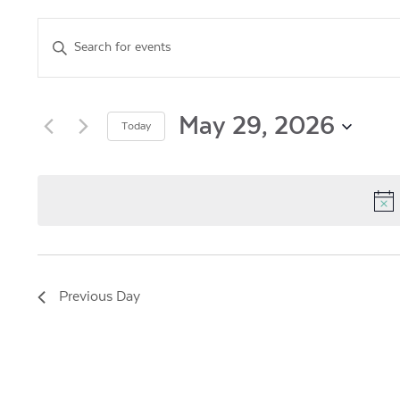
Events
Enter
Keyword.
Search
Search
for
and
Events
May 29, 2026
Today
by
Views
Select
Keyword.
date.
Navigation
Previous Day