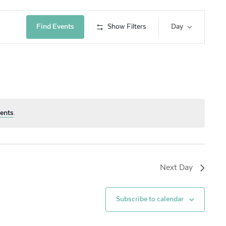
Event
Find Events
Show Filters
Day
Views
Navig
ents
.
Next Day
Subscribe to calendar