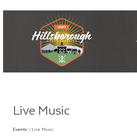
Live Music
Events
Live Music