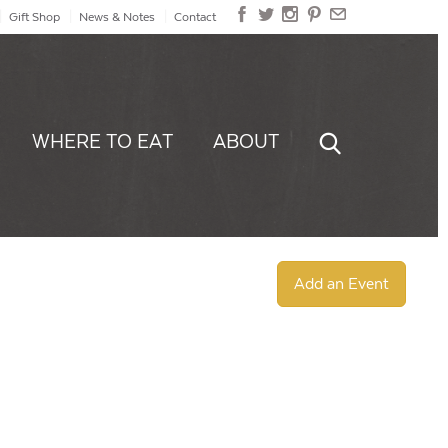
Gift Shop
News & Notes
Contact
WHERE TO EAT
ABOUT
Add an Event