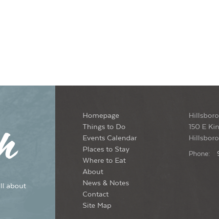
Homepage
Hillsboro
Things to Do
150 E Kin
Events Calendar
Hillsbor
Places to Stay
Phone:
Where to Eat
About
News & Notes
ll about
Contact
Site Map