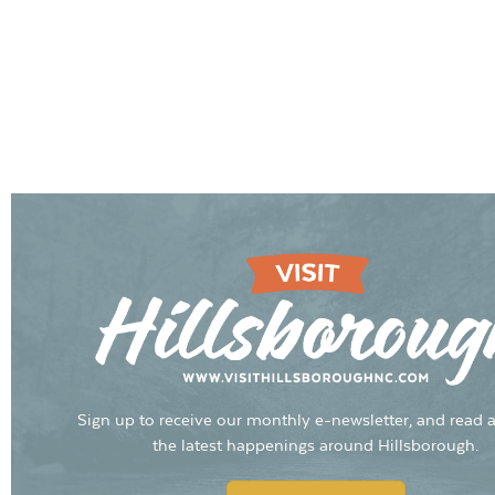
Sign up to receive our monthly e-newsletter, and read a
the latest happenings around Hillsborough.