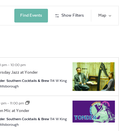
Event
Find Events
Show Filters
Map
Views
Navig
0 pm
-
10:00 pm
rsday Jazz at Yonder
der: Southern Cocktails & Brew
114 W King
t, Hillsborough
0 pm
-
11:00 pm
n Mic at Yonder
der: Southern Cocktails & Brew
114 W King
t, Hillsborough