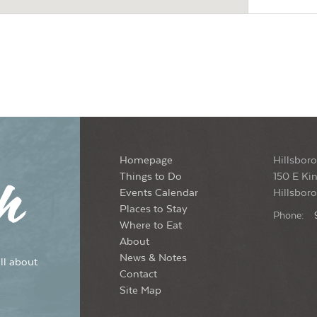
7:0
MAY
20
Son
Yon
S
8:0
MAY
21
Homepage
Hillsboro
Thu
Things to Do
150 E Kin
Yon
Events Calendar
Hillsbor
S
Places to Stay
Phone:
Where to Eat
7:3
MAY
About
26
Ope
News & Notes
ll about
Yon
Contact
S
Site Map