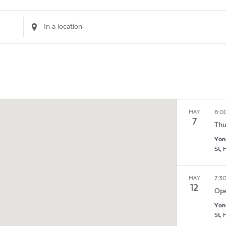
Enter
Location.
Search
for
Events
by
Location.
8:0
MAY
7
Thu
Yon
S
7:3
MAY
12
Ope
Yon
S