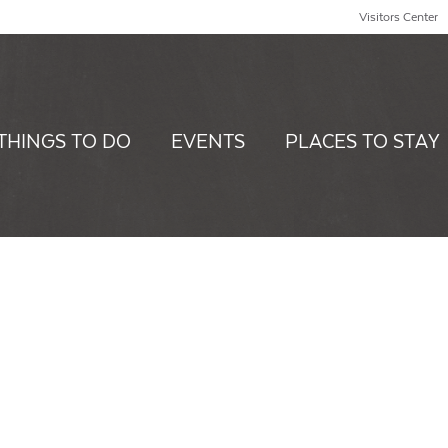
Visitors Center
THINGS TO DO
EVENTS
PLACES TO STAY