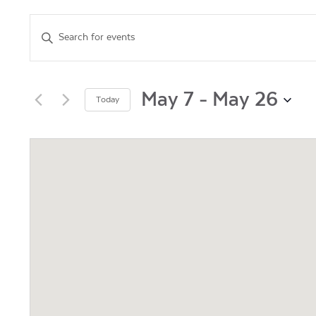
Events
Enter
Keyword.
Search
Search
for
and
Events
May 7
 - 
May 26
Today
by
Views
Select
Keyword.
date.
Navigation