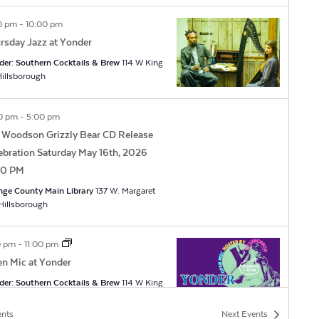
0 pm
-
10:00 pm
rsday Jazz at Yonder
der: Southern Cocktails & Brew
114 W King
t, Hillsborough
0 pm
-
5:00 pm
 Woodson Grizzly Bear CD Release
ebration Saturday May 16th, 2026
00 PM
nge County Main Library
137 W. Margaret
Ln, Hillsborough
0 pm
-
11:00 pm
n Mic at Yonder
der: Southern Cocktails & Brew
114 W King
t, Hillsborough
ents
Next
Events