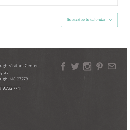
0 pm
-
9:00 pm
gwriters in The Round
Subscribe to calendar
der: Southern Cocktails & Brew
114 W King
t, Hillsborough
0 pm
-
10:00 pm
ugh Visitors Center
rsday Jazz at Yonder
g St
der: Southern Cocktails & Brew
114 W King
ough, NC 27278
t, Hillsborough
919.732.7741
0 pm
-
11:00 pm
n Mic at Yonder
der: Southern Cocktails & Brew
114 W King
t, Hillsborough