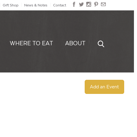
Gift Shop
News & Notes
Contact
WHERE TO EAT
ABOUT
Add an Event