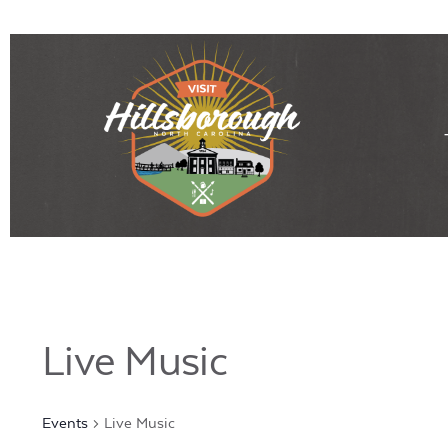
Live Music
Events
Live Music