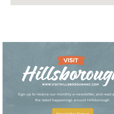
Sign up to receive our monthly e-newsletter, and read a
the latest happenings around Hillsborough.
Newsletter Signup