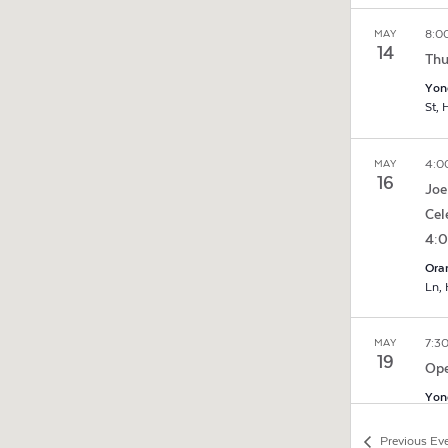
8:0
MAY
14
Thu
Yon
S
4:0
MAY
16
Joe
Cel
4:
Ora
7:3
MAY
19
Ope
Yon
S
Previous
Ev