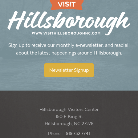
Open Mic at Yonder
Yonder: Southern Cocktails & Brew
114 W King St, Hillsborough
8:00 pm
-
10:00 pm
JUN
4
Thursday Jazz at Yonder
Yonder: Southern Cocktails & Brew
114 W King St, Hillsborough
Sign up to receive our monthly e-newsletter, and read all
about the latest happenings around Hillsborough.
10:00 am
-
2:00 pm
JUN
6
Saturday Slowdown at RambleRill Farm: Market and Open
Newsletter Signup
Farm Day
Ramble Rill Farm
913 Arthur Minnis Road, Hillsborough
Hillsborough Visitors Center
150 E King St
Hillsborough, NC 27278
Phone:
919.732.7741