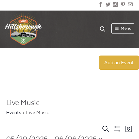
Menu
Add an Event
Live Music
Events
Live Music
Events
Ev
Search
Map
Show