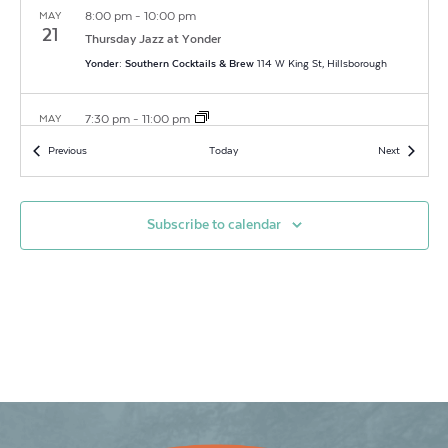
8:00 pm
-
10:00 pm
MAY
21
Thursday Jazz at Yonder
Yonder: Southern Cocktails & Brew
114 W King St, Hillsborough
7:30 pm
-
11:00 pm
MAY
26
Open Mic at Yonder
Events
Events
Previous
Today
Next
Yonder: Southern Cocktails & Brew
114 W King St, Hillsborough
8:00 pm
-
10:00 pm
MAY
Subscribe to calendar
28
Thursday Jazz at Yonder
Yonder: Southern Cocktails & Brew
114 W King St, Hillsborough
5:30 pm
-
9:00 pm
MAY
29
Last Fridays & the Art Walk
Historic County Courthouse Lawn
104 E King Street, Hillsborough
7:30 pm
-
11:00 pm
JUN
2