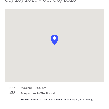
Vi
Search
05/20/2026
 - 
06/06/2026
Filters
Na
Select
and
date.
Views
Navigat
7:00 pm
-
9:00 pm
MAY
20
Songwriters in The Round
Yonder: Southern Cocktails & Brew
114 W King St, Hillsborough