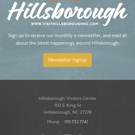
Hillsborough Visitors Center
150 E King Street, Hillsborough
1:00 pm
-
4:00 pm
JUN
14
Big Spoon Roasters’ Second Annual Birthday Bash
Sign up to receive our monthly e-newsletter, and read all
Big Spoon Roasters
500 Meadowlands Dr, Hillsborough
about the latest happenings around Hillsborough.
Newsletter Signup
Hillsborough Visitors Center
150 E King St
Hillsborough, NC 27278
Phone:
919.732.7741