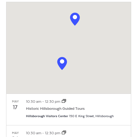
Vi
Search
Filters
date.
Na
and
Views
Navigat
10:30 am
-
12:30 pm
MAY
17
Historic Hillsborough Guided Tours
Hillsborough Visitors Center
150 E King Street, Hillsborough
10:30 am
-
12:30 pm
MAY