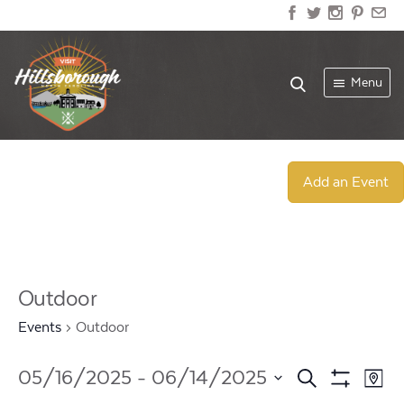
Menu
Add an Event
Outdoor
Events
Outdoor
Events
Ev
05/16/2025
 - 
06/14/2025
Search
Map
Show
Select