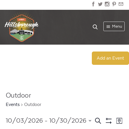
Menu
Add an Event
Outdoor
Events
Outdoor
Events
Ev
10/03/2026
 - 
10/30/2026
Search
Map
Show
Select