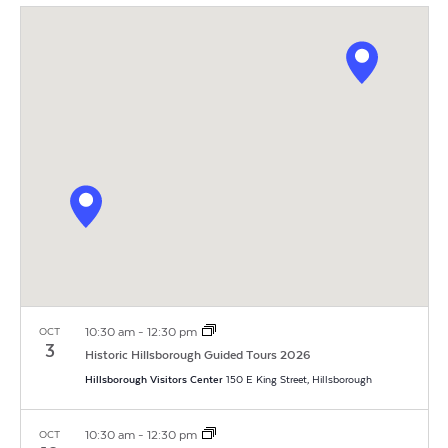
Vi
Search
Filters
date.
Na
and
Views
Navigat
10:30 am
-
12:30 pm
OCT
3
Historic Hillsborough Guided Tours 2026
Hillsborough Visitors Center
150 E King Street, Hillsborough
10:30 am
-
12:30 pm
OCT