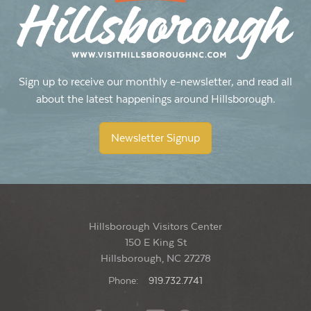
10:30 am
-
12:30 pm
OCT
24
Historic Hillsborough Guided Tours 2026
Hillsborough Visitors Center
150 E King Street, Hillsborough
Sign up to receive our monthly e-newsletter, and read all
about the latest happenings around Hillsborough.
5:30 pm
-
9:00 pm
OCT
30
Last Fridays & the Art Walk
Newsletter Signup
Historic County Courthouse Lawn
104 E King Street, Hillsborough
Hillsborough Visitors Center
150 E King St
Hillsborough, NC 27278
Phone:
919.732.7741