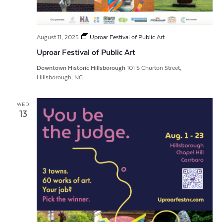
August 11, 2025
Uproar Festival of Public Art
Uproar Festival of Public Art
Downtown Historic Hillsborough
101 S Churton Street,
Hillsborough, NC
WED
13