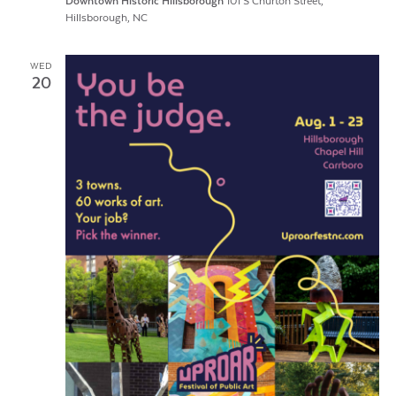
Downtown Historic Hillsborough
101 S Churton Street,
Hillsborough, NC
WED
20