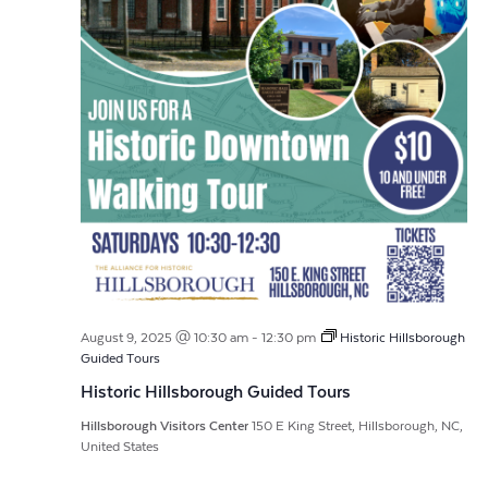
August 9, 2025 @ 10:30 am
-
12:30 pm
Historic Hillsborough
Guided Tours
Historic Hillsborough Guided Tours
Hillsborough Visitors Center
150 E King Street, Hillsborough, NC,
United States