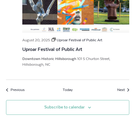
August 20, 2025
Uproar Festival of Public Art
Uproar Festival of Public Art
Downtown Historic Hillsborough
101 S Churton Street,
Hillsborough, NC
Events
Event
Previous
Today
Next
Subscribe to calendar