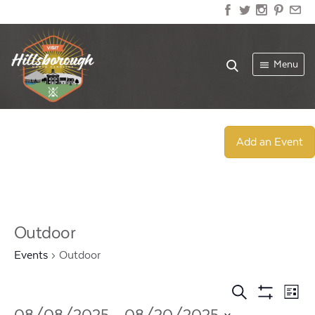
Menu
Add an Event
Outdoor
Events
Outdoor
Events
Ev
Search
List
Show