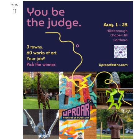
MON
11