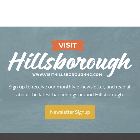
Sign up to receive our monthly e-newsletter, and read all
about the latest happenings around Hillsborough.
Newsletter Signup