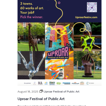
August 18, 2025
Uproar Festival of Public Art
Uproar Festival of Public Art