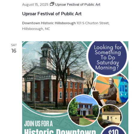
August 15, 2025
Uproar Festival of Public Art
Uproar Festival of Public Art
Downtown Historic Hillsborough
101 S Churton Street,
Hillsborough, NC
SAT
16