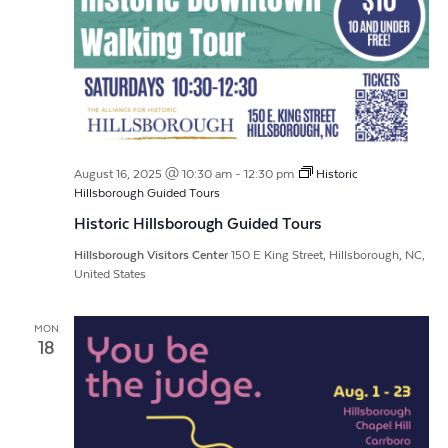
August 16, 2025 @ 10:30 am
-
12:30 pm
Historic
Hillsborough Guided Tours
Historic Hillsborough Guided Tours
Hillsborough Visitors Center
150 E King Street, Hillsborough, NC,
United States
MON
18