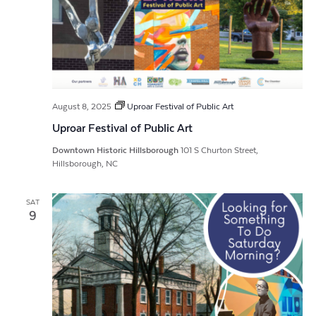
August 8, 2025
Uproar Festival of Public Art
Uproar Festival of Public Art
Downtown Historic Hillsborough
101 S Churton Street,
Hillsborough, NC
SAT
9