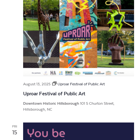
August 13, 2025
Uproar Festival of Public Art
Uproar Festival of Public Art
Downtown Historic Hillsborough
101 S Churton Street,
Hillsborough, NC
FRI
15