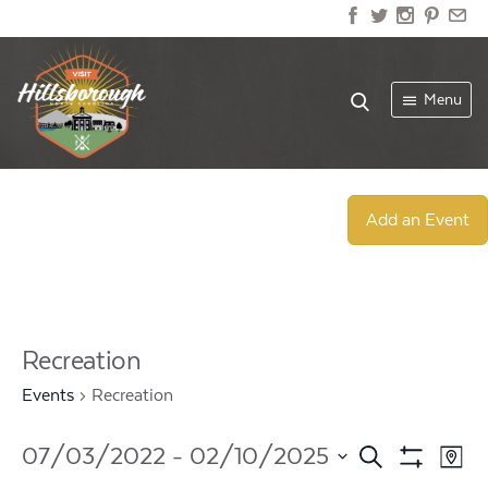
Menu
Add an Event
Recreation
Events
Recreation
Events
Ev
07/03/2022
 - 
02/10/2025
Search
Map
Show
Select