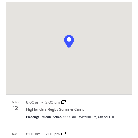
Vi
Search
Filters
date.
Na
and
Views
Navigat
8:00 am
-
12:00 pm
AUG
12
Highlanders Rugby Summer Camp
Mcdougal Middle School
900 Old Fayettville Rd, Chapel Hill
8:00 am
-
12:00 pm
AUG