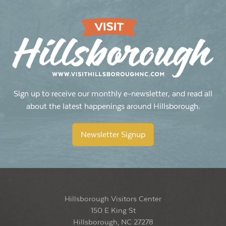
Sign up to receive our monthly e-newsletter, and read all
about the latest happenings around Hillsborough.
Newsletter Signup
Hillsborough Visitors Center
150 E King St
Hillsborough, NC 27278