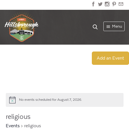
Menu
Add an Event
No events scheduled for August 7, 2026.
Notice
religious
Events
religious