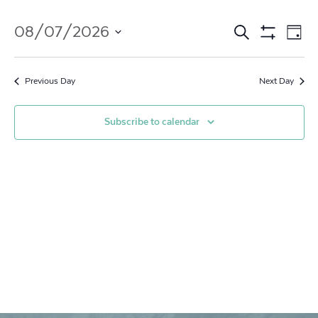
Events
Ev
08/07/2026
Search
Day
Show
Vi
Search
Select
Filters
date.
Na
and
Previous Day
Next Day
Views
Subscribe to calendar
Navigat