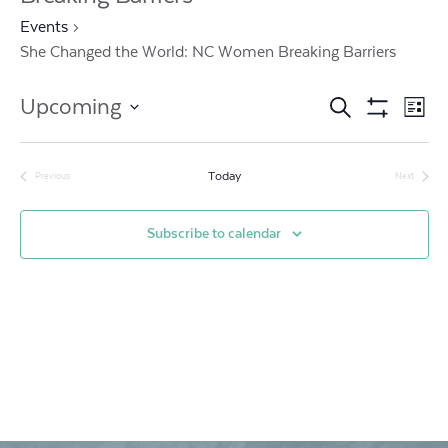
Events
She Changed the World: NC Women Breaking Barriers
Events
Ev
Upcoming
Search
List
Show
Vi
Search
Select
Filters
date.
Na
and
Today
Previous
Next
Events
Events
Views
Subscribe to calendar
Navigat