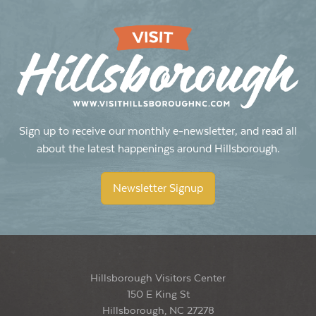
Sign up to receive our monthly e-newsletter, and read all
about the latest happenings around Hillsborough.
Newsletter Signup
Hillsborough Visitors Center
150 E King St
Hillsborough, NC 27278