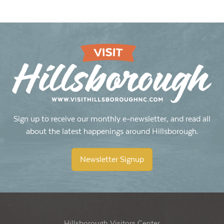
Sign up to receive our monthly e-newsletter, and read all
about the latest happenings around Hillsborough.
Newsletter Signup
Hillsborough Visitors Center