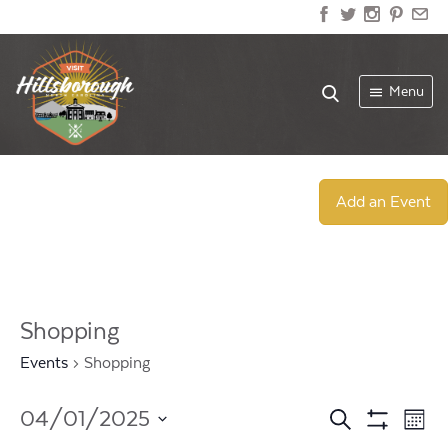
Menu
Add an Event
Shopping
Events
Shopping
Events
Ev
04/01/2025
Search
Mont
Show
Select