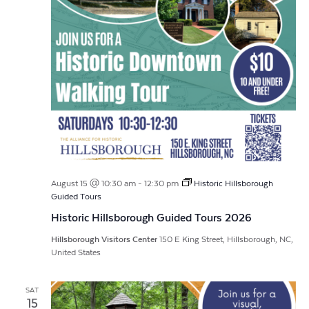
August 15 @ 10:30 am
-
12:30 pm
Historic Hillsborough
Guided Tours
Historic Hillsborough Guided Tours 2026
Hillsborough Visitors Center
150 E King Street, Hillsborough, NC,
United States
SAT
15