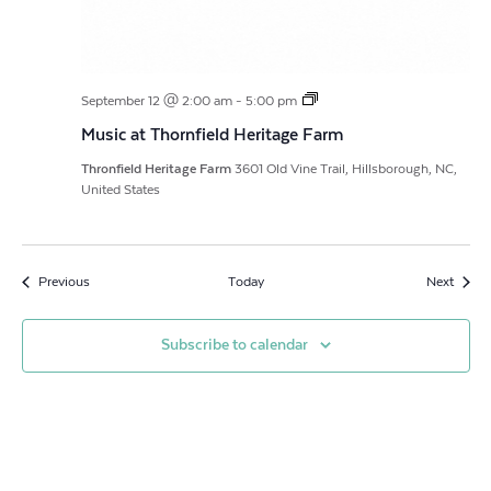
Music
September 12 @ 2:00 am
-
5:00 pm
at
Music at Thornfield Heritage Farm
Thornfield
Heritage
Thronfield Heritage Farm
3601 Old Vine Trail, Hillsborough, NC,
Farm,
United States
featuring
musician,
Chris
Cole
Events
Event
Previous
Today
Next
Subscribe to calendar