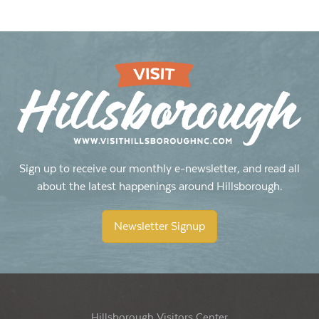
Sign up to receive our monthly e-newsletter, and read all
about the latest happenings around Hillsborough.
Newsletter Signup
Hillsborough Visitors Center