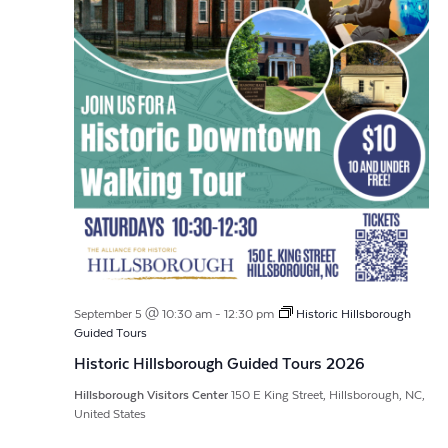
September 5 @ 10:30 am
-
12:30 pm
Historic Hillsborough
Guided Tours
Historic Hillsborough Guided Tours 2026
Hillsborough Visitors Center
150 E King Street, Hillsborough, NC,
United States