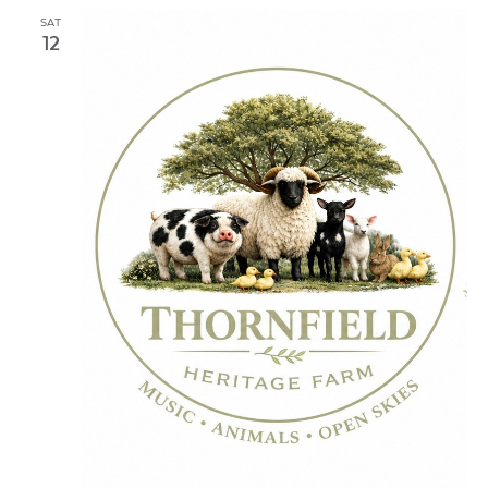
SAT
12