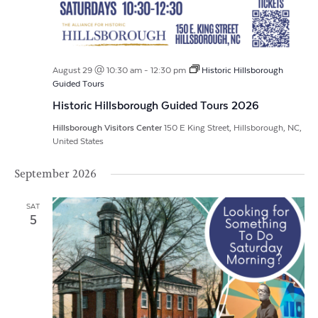
August 29 @ 10:30 am
-
12:30 pm
Historic Hillsborough
Guided Tours
Historic Hillsborough Guided Tours 2026
Hillsborough Visitors Center
150 E King Street, Hillsborough, NC,
United States
September 2026
SAT
5