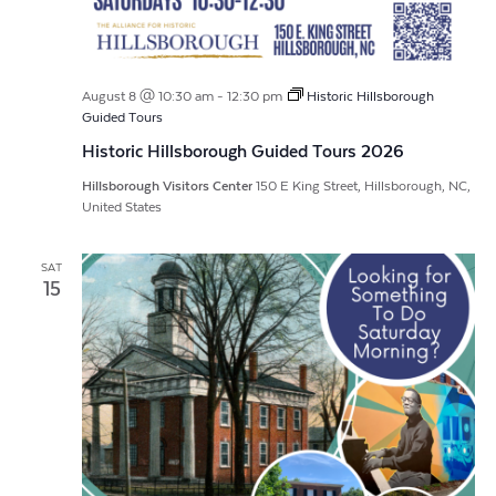
August 8 @ 10:30 am
-
12:30 pm
Historic Hillsborough
Guided Tours
Historic Hillsborough Guided Tours 2026
Hillsborough Visitors Center
150 E King Street, Hillsborough, NC,
United States
SAT
15