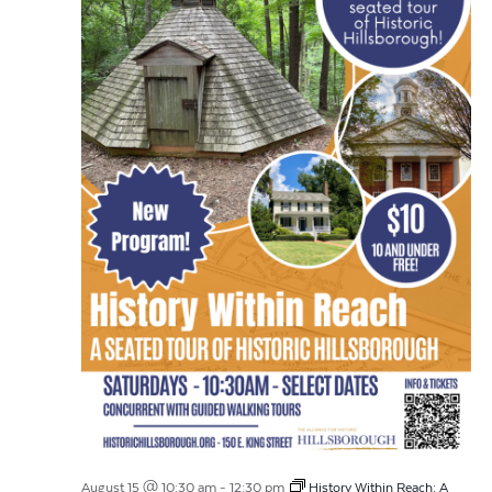
August 15 @ 10:30 am
-
12:30 pm
History Within Reach: A