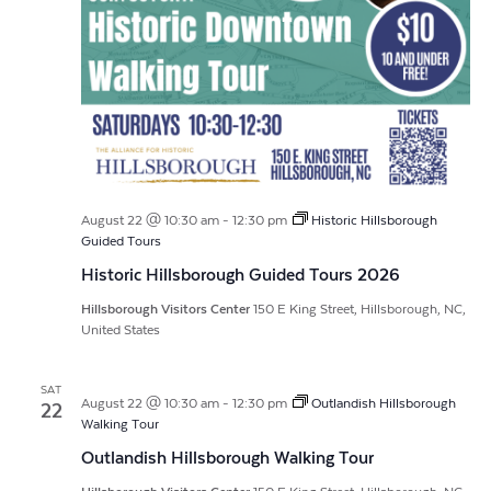
August 22 @ 10:30 am
-
12:30 pm
Historic Hillsborough
Guided Tours
Historic Hillsborough Guided Tours 2026
Hillsborough Visitors Center
150 E King Street, Hillsborough, NC,
United States
SAT
August 22 @ 10:30 am
-
12:30 pm
Outlandish Hillsborough
22
Walking Tour
Outlandish Hillsborough Walking Tour