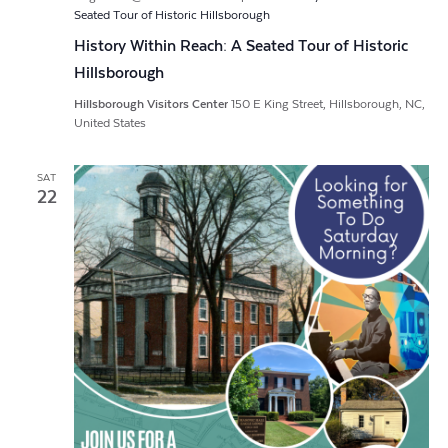
Seated Tour of Historic Hillsborough
History Within Reach: A Seated Tour of Historic
Hillsborough
Hillsborough Visitors Center
150 E King Street, Hillsborough, NC,
United States
SAT
22