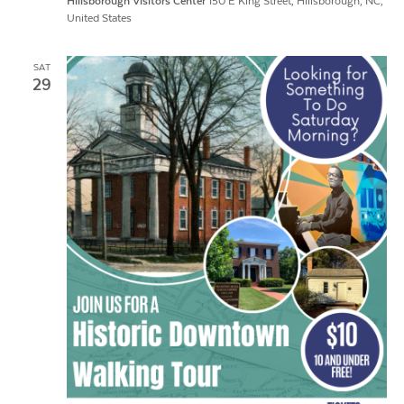
Hillsborough Visitors Center
150 E King Street, Hillsborough, NC,
United States
SAT
29