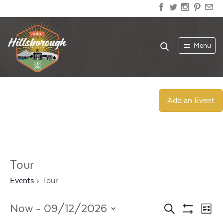
Menu
Add an Event
Tour
Events
Tour
Events
Ev
Now
 - 
09/12/2026
Search
List
Show
Select