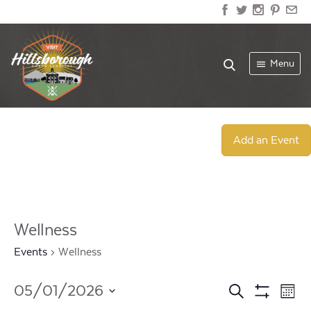
Menu
Add an Event
Wellness
Events
Wellness
Events
Ev
05/01/2026
Search
Mont
Show
Select