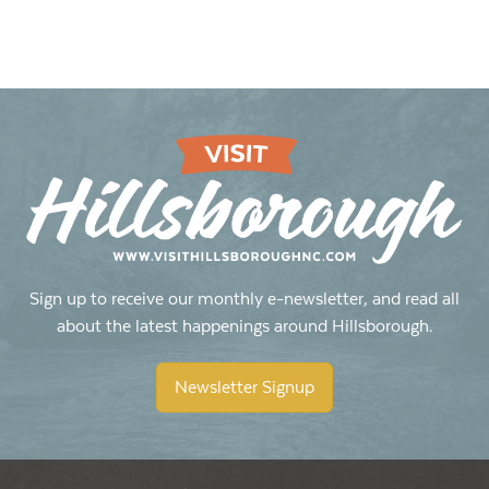
Sign up to receive our monthly e-newsletter, and read all
about the latest happenings around Hillsborough.
Newsletter Signup