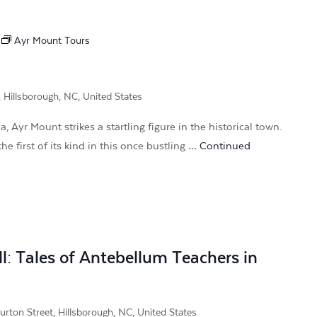
Ayr Mount Tours
, Hillsborough, NC, United States
, Ayr Mount strikes a startling figure in the historical town.
he first of its kind in this once bustling …
Continued
l: Tales of Antebellum Teachers in
rton Street, Hillsborough, NC, United States