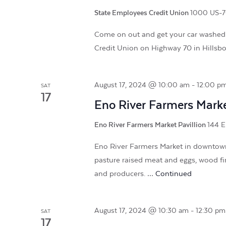
State Employees Credit Union
1000 US-70
Come on out and get your car washed
Credit Union on Highway 70 in Hillsb
August 17, 2024 @ 10:00 am
-
12:00 p
SAT
17
Eno River Farmers Mark
Eno River Farmers Market Pavillion
144 E
Eno River Farmers Market in downtown 
pasture raised meat and eggs, wood fi
and producers. …
Continued
August 17, 2024 @ 10:30 am
-
12:30 pm
SAT
17