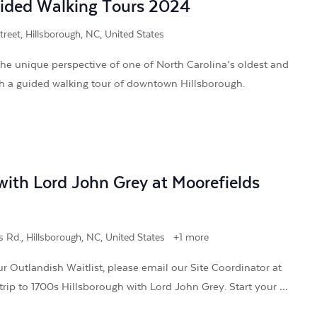
uided Walking Tours 2024
treet, Hillsborough, NC, United States
he unique perspective of one of North Carolina’s oldest and
ith a guided walking tour of downtown Hillsborough.
ith Lord John Grey at Moorefields
 Rd., Hillsborough, NC, United States
+1 more
r Outlandish Waitlist, please email our Site Coordinator at
trip to 1700s Hillsborough with Lord John Grey. Start your …