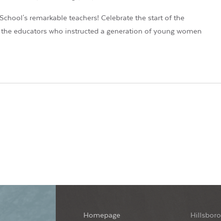
School's remarkable teachers! Celebrate the start of the
of the educators who instructed a generation of young women
Homepage
Hillsboro