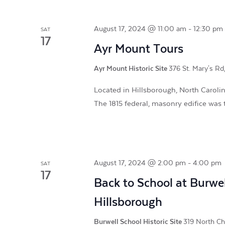
August 17, 2024 @ 11:00 am
-
12:30 pm
SAT
17
Ayr Mount Tours
Ayr Mount Historic Site
376 St. Mary's Rd
Located in Hillsborough, North Carolina
The 1815 federal, masonry edifice was t
August 17, 2024 @ 2:00 pm
-
4:00 pm
SAT
17
Back to School at Burwel
Hillsborough
Burwell School Historic Site
319 North Chu