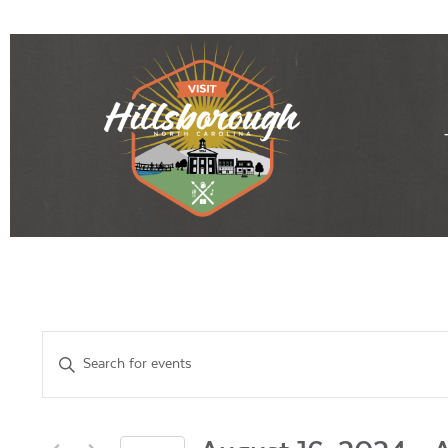
Events
Enter
Keyword.
Search
Search
for
Events