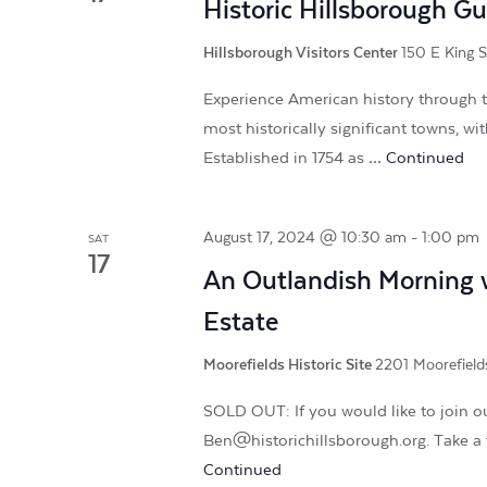
Historic Hillsborough G
Hillsborough Visitors Center
150 E King S
Experience American history through t
most historically significant towns, w
Established in 1754 as …
Continued
August 17, 2024 @ 10:30 am
-
1:00 pm
SAT
17
An Outlandish Morning w
Estate
Moorefields Historic Site
2201 Moorefields
SOLD OUT: If you would like to join ou
Ben@historichillsborough.org. Take a 
Continued