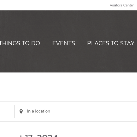
Visitors Center
THINGS TO DO
EVENTS
PLACES TO STAY
Enter
Location.
Search
for
Events