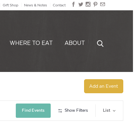
Gift Shop
News & Notes
Contact
WHERE TO EAT
ABOUT
Add an Event
Event
Find Events
Show Filters
List
Views
Navig