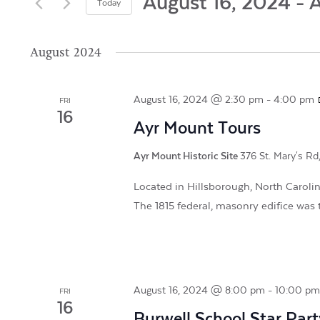
and
August 16, 2024
 - 
A
Today
by
Views
Select
Keyword.
date.
August 2024
Navigation
August 16, 2024 @ 2:30 pm
-
4:00 pm
FRI
16
Ayr Mount Tours
Ayr Mount Historic Site
376 St. Mary's Rd
Located in Hillsborough, North Carolina
The 1815 federal, masonry edifice was t
August 16, 2024 @ 8:00 pm
-
10:00 p
FRI
16
Burwell School Star Part