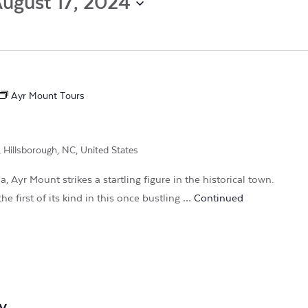
ugust 17, 2024
by
Location.
Ayr Mount Tours
, Hillsborough, NC, United States
, Ayr Mount strikes a startling figure in the historical town.
he first of its kind in this once bustling …
Continued
m
y