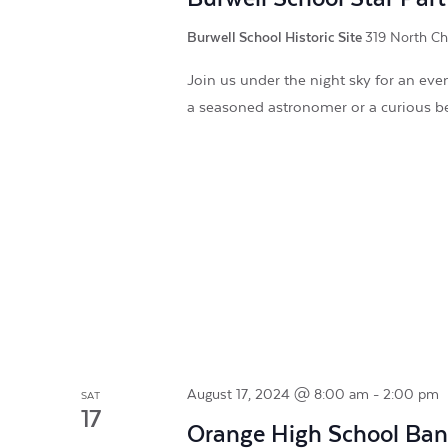
Burwell School Historic Site
319 North Chu
Join us under the night sky for an ev
a seasoned astronomer or a curious b
August 17, 2024 @ 8:00 am
-
2:00 pm
SAT
17
Orange High School Ba