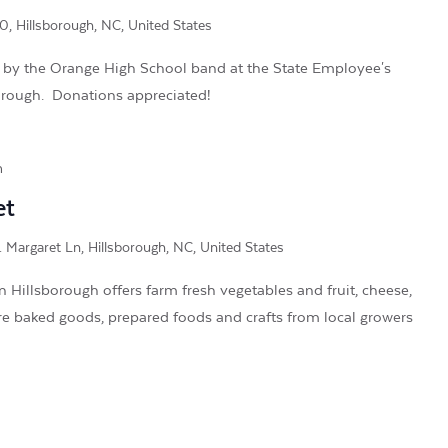
, Hillsborough, NC, United States
 by the Orange High School band at the State Employee's
orough. Donations appreciated!
m
et
. Margaret Ln, Hillsborough, NC, United States
Hillsborough offers farm fresh vegetables and fruit, cheese,
re baked goods, prepared foods and crafts from local growers