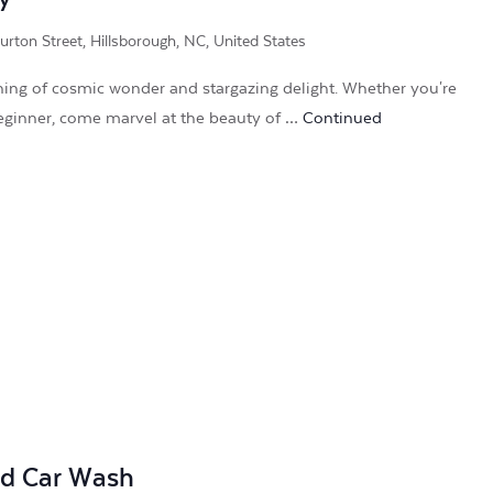
rton Street, Hillsborough, NC, United States
ening of cosmic wonder and stargazing delight. Whether you're
eginner, come marvel at the beauty of …
Continued
nd Car Wash