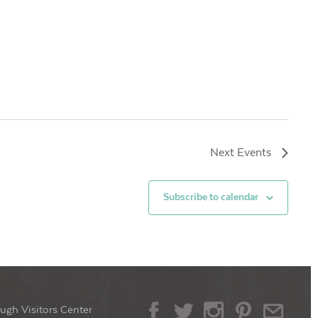
Next
Events
Subscribe to calendar
ugh Visitors Center