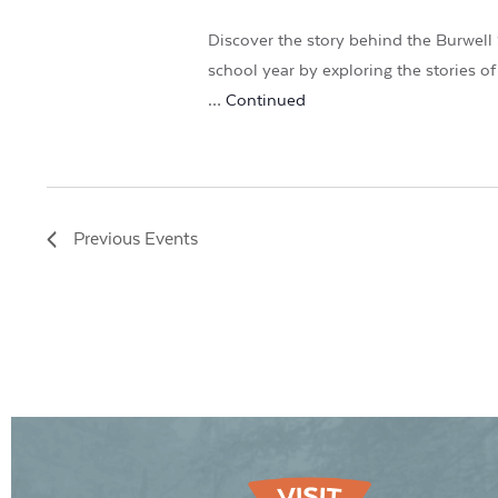
Discover the story behind the Burwell 
school year by exploring the stories 
…
Continued
Previous
Events