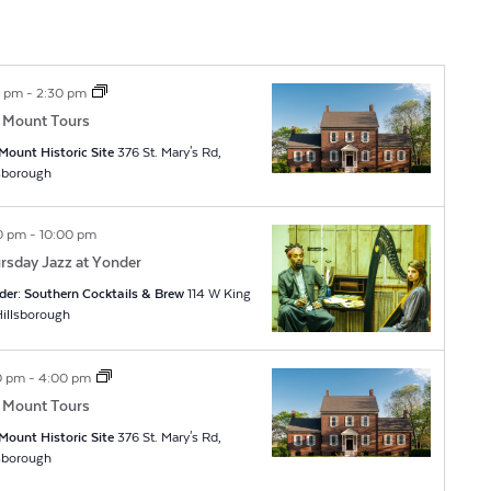
0 pm
-
2:30 pm
 Mount Tours
Mount Historic Site
376 St. Mary's Rd,
lsborough
0 pm
-
10:00 pm
rsday Jazz at Yonder
der: Southern Cocktails & Brew
114 W King
t, Hillsborough
0 pm
-
4:00 pm
 Mount Tours
Mount Historic Site
376 St. Mary's Rd,
lsborough