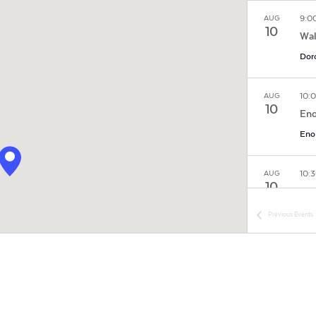
9:0
AUG
10
Wal
Dor
10:
AUG
10
Eno
Eno 
10:
AUG
10
His
Tou
Previous
Events
Hill
Hil
11:
AUG
10
Ayr