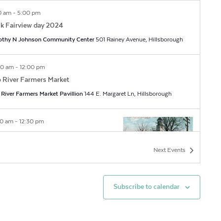
0 am
-
5:00 pm
k Fairview day 2024
othy N Johnson Community Center
501 Rainey Avenue, Hillsborough
00 am
-
12:00 pm
 River Farmers Market
River Farmers Market Pavillion
144 E. Margaret Ln, Hillsborough
30 am
-
12:30 pm
toric Hillsborough Guided Walking
rs 2024
Next
Events
sborough Visitors Center
150 E King Street,
lsborough
Subscribe to calendar
00 am
-
12:30 pm
 Mount Tours