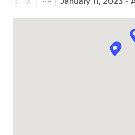
and
January 11, 2023
 - 
A
Today
by
Views
Select
Keyword.
date.
Navigation