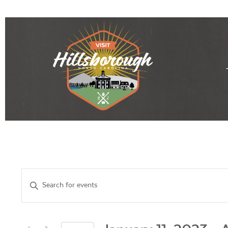
Events
Enter
Keyword.
Search
Search
for
Events