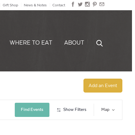
Gift Shop
News & Notes
Contact
WHERE TO EAT
ABOUT
Add an Event
Event
Find Events
Show Filters
Map
Views
Navig