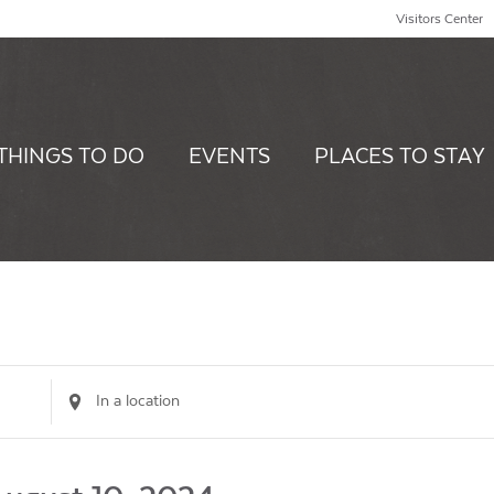
Visitors Center
THINGS TO DO
EVENTS
PLACES TO STAY
Enter
Location.
Search
for
Events