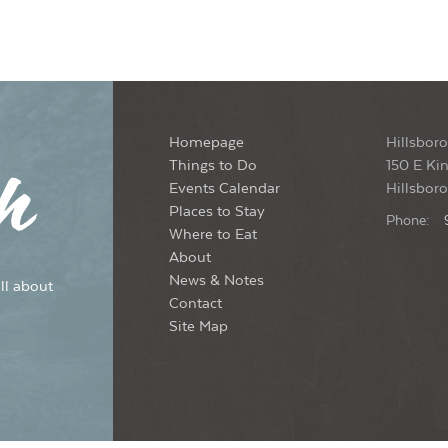
Homepage
Hillsboro
Things to Do
150 E Kin
Events Calendar
Hillsbor
Places to Stay
Phone:
Where to Eat
About
News & Notes
ll about
Contact
Site Map