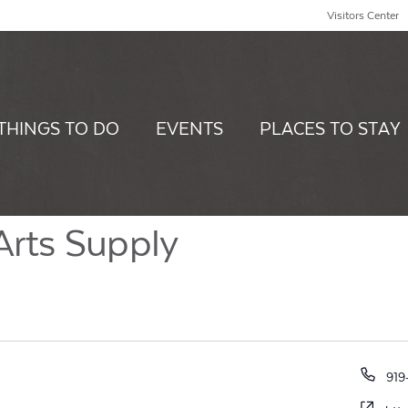
Visitors Center
THINGS TO DO
EVENTS
PLACES TO STAY
Arts Supply
Pho
919
Web