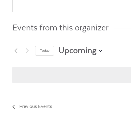
Events from this organizer
Upcoming
Today
Select
date.
Previous
Events