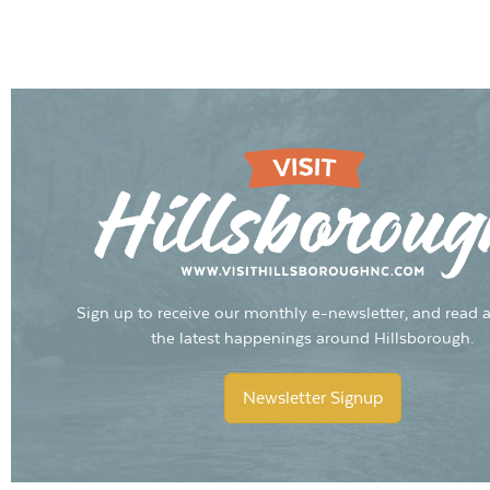
Sign up to receive our monthly e-newsletter, and read a
the latest happenings around Hillsborough.
Newsletter Signup