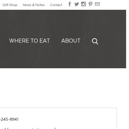
Gift Shop
News & Notes
Contact
WHERE TO EAT
ABOUT
ne
-245-8941
site