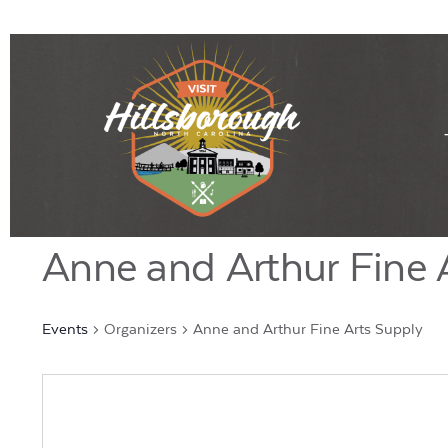
Anne and Arthur Fine 
Events
Organizers
Anne and Arthur Fine Arts Supply