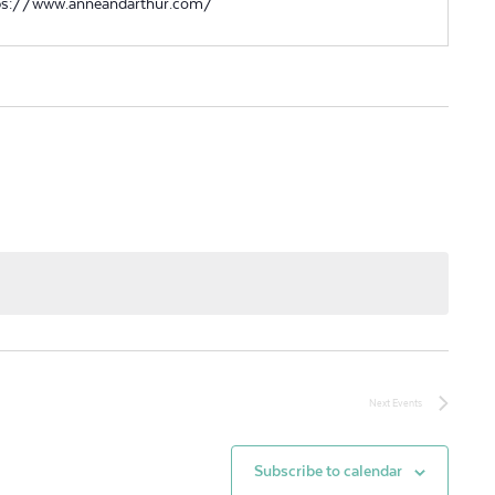
ps://www.anneandarthur.com/
Next
Events
Subscribe to calendar