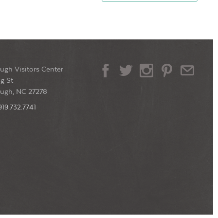
ugh Visitors Center
g St
ough, NC 27278
919.732.7741