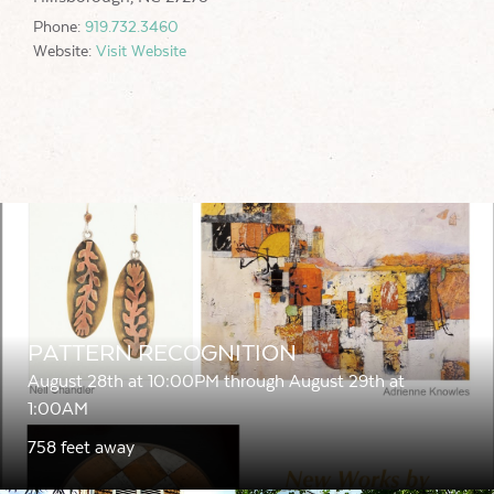
Phone:
919.732.3460
Website:
Visit Website
PATTERN RECOGNITION
August 28th at 10:00PM through August 29th at
1:00AM
758 feet away