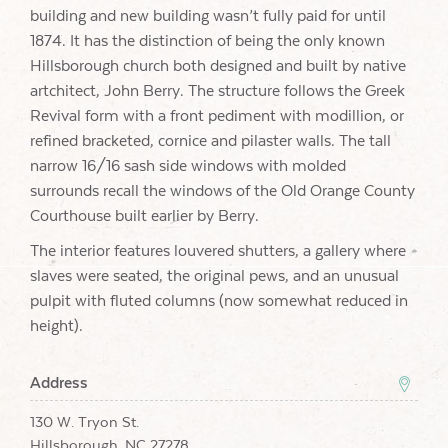
building and new building wasn’t fully paid for until
1874. It has the distinction of being the only known
Hillsborough church both designed and built by native
artchitect, John Berry. The structure follows the Greek
Revival form with a front pediment with modillion, or
refined bracketed, cornice and pilaster walls. The tall
narrow 16/16 sash side windows with molded
surrounds recall the windows of the Old Orange County
Courthouse built earlier by Berry.
The interior features louvered shutters, a gallery where
slaves were seated, the original pews, and an unusual
pulpit with fluted columns (now somewhat reduced in
height).
Address
130 W. Tryon St.
Hillsborough, NC 27278