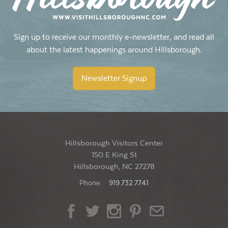
Sign up to receive our monthly e-newsletter, and read all
about the latest happenings around Hillsborough.
Newsletter Signup
Hillsborough Visitors Center
150 E King St
Hillsborough, NC 27278
Phone:
919.732.7741