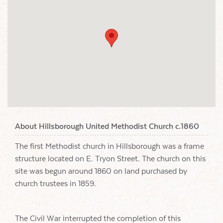
About Hillsborough United Methodist Church c.1860
The first Methodist church in Hillsborough was a frame
structure located on E. Tryon Street. The church on this
site was begun around 1860 on land purchased by
church trustees in 1859.
The Civil War interrupted the completion of this