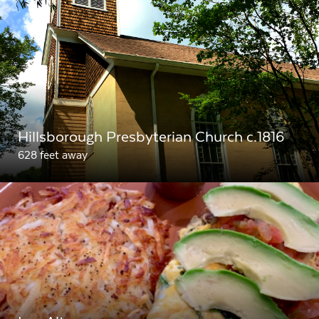
Hillsborough Presbyterian Church c.1816
628 feet away