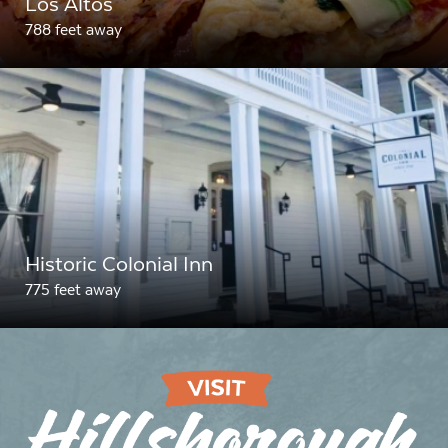
Los Altos
788 feet away
Historic Colonial Inn
775 feet away