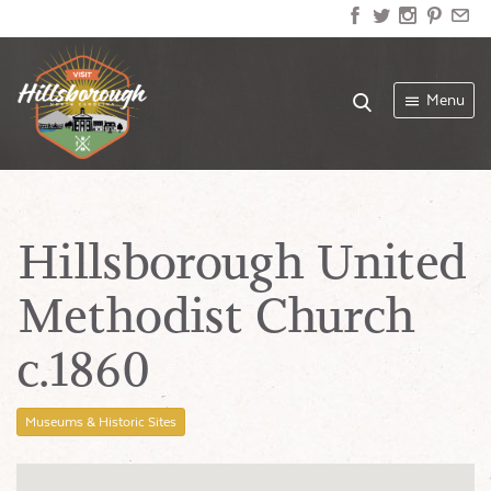
Menu
Hillsborough United
Methodist Church
c.1860
Museums & Historic Sites