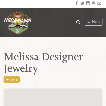
Menu
Melissa Designer
Jewelry
Shopping