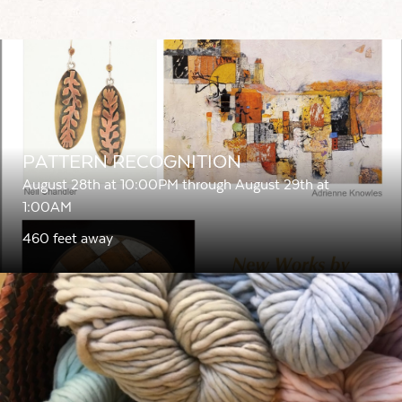
PATTERN RECOGNITION
August 28th at 10:00PM through August 29th at
1:00AM
460 feet away