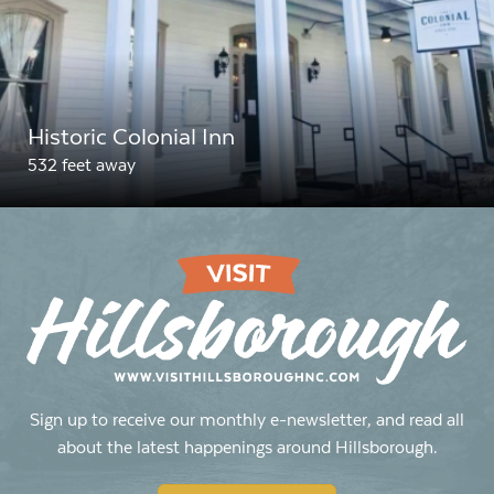
Historic Colonial Inn
532 feet away
Sign up to receive our monthly e-newsletter, and read all
about the latest happenings around Hillsborough.