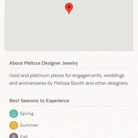
About Melissa Designer Jewelry
Gold and platinum pieces for engagements, weddings
and anniversaries by Melissa Booth and other designers.
Best Seasons to Experience
Spring
Summer
Fall