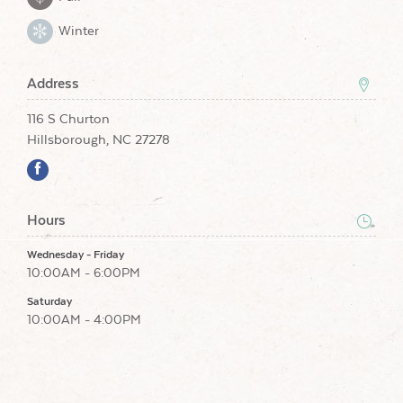
Winter
Address
116 S Churton
Hillsborough, NC 27278
Hours
Wednesday - Friday
10:00AM - 6:00PM
Saturday
10:00AM - 4:00PM