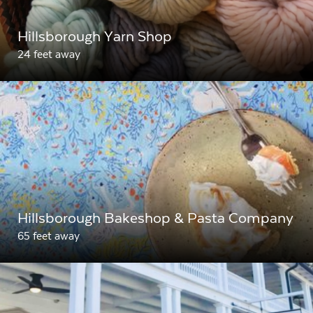
Hillsborough Yarn Shop
24 feet away
Hillsborough Bakeshop & Pasta Company
65 feet away