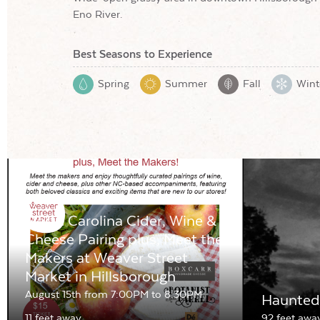
Eno River.
Best Seasons to Experience
Spring
Summer
Fall
Wint
North Carolina Cider, Wine &
Cheese Pairing plus, Meet the
Makers at Weaver Street
Market in Hillsborough
August 15th from 7:00PM to 8:30PM
Haunted 
11 feet away
92 feet awa