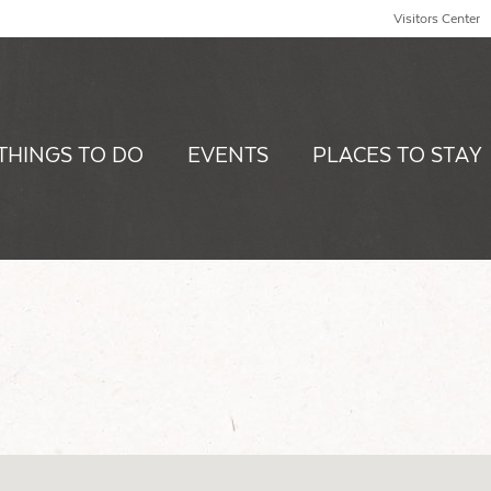
Visitors Center
THINGS TO DO
EVENTS
PLACES TO STAY