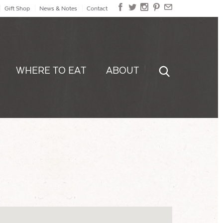
Gift Shop
News & Notes
Contact
WHERE TO EAT
ABOUT