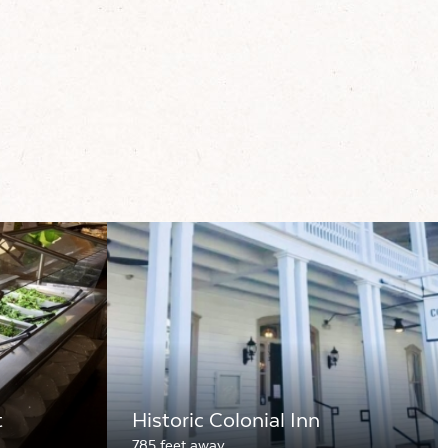
t
Historic Colonial Inn
785 feet away