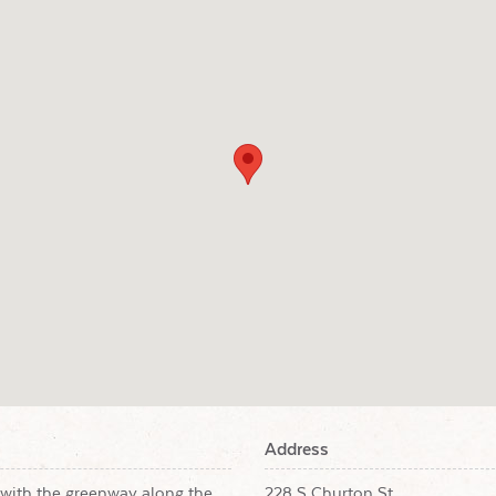
Address
with the greenway along the
228 S Churton St