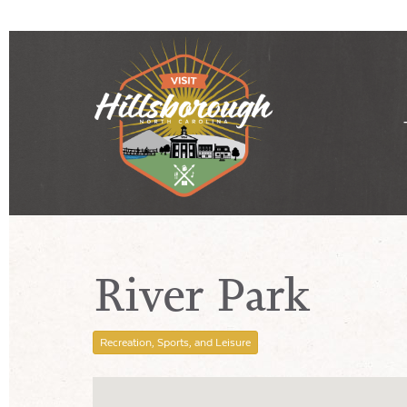
River Park
Recreation, Sports, and Leisure