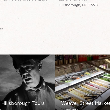
Hillsborough, NC 27278
er
Hillsborough Tours
Weaver Street Marke
y
11 feet away