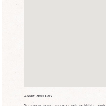
About River Park
Wide-open grassy area in downtown Hillsborough 