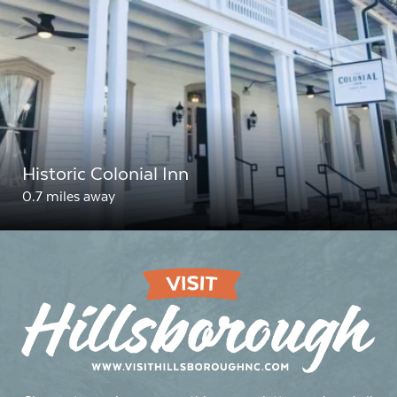
Historic Colonial Inn
0.7 miles away