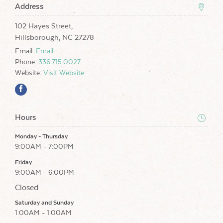
Address
102 Hayes Street,
Hillsborough, NC 27278
Email:
Email
Phone:
336.715.0027
Website:
Visit Website
Hours
Monday - Thursday
9:00AM - 7:00PM
Friday
9:00AM - 6:00PM
Closed
Saturday and Sunday
1:00AM - 1:00AM