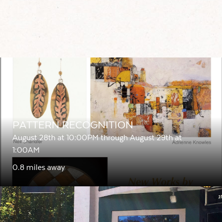
PATTERN RECOGNITION
August 28th at 10:00PM through August 29th at
1:00AM
0.8 miles away