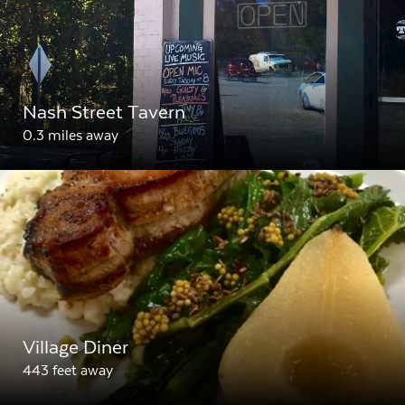
Nash Street Tavern
0.3 miles away
Village Diner
443 feet away