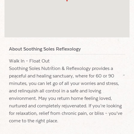
About Soothing Soles Reflexology
Walk In – Float Out
Soothing Soles Nutrition & Reflexology provides a
peaceful and healing sanctuary, where for 60 or 90
minutes, you can let go of all your worries and stress,
and relinquish all control in a safe and loving
environment. May you return home feeling loved,
nurtured and completely rejuvenated. If you’re looking
for relaxation, relief from chronic pain, or bliss – you’ve
come to the right place.