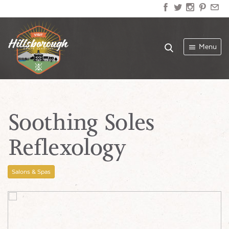
Menu
Soothing Soles
Reflexology
Salons & Spas