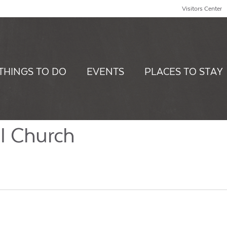
Visitors Center
THINGS TO DO
EVENTS
PLACES TO STAY
l Church