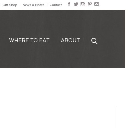
Gift Shop
News & Notes
Contact
WHERE TO EAT
ABOUT