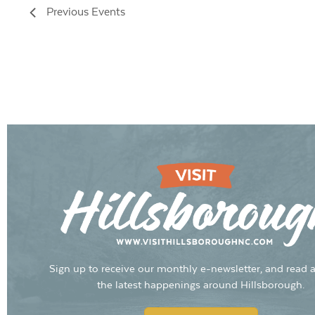
Previous
Events
Sign up to receive our monthly e-newsletter, and read a
the latest happenings around Hillsborough.