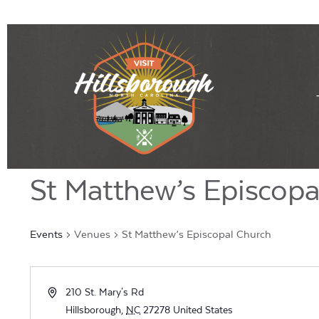
St Matthew’s Episcopa
Events
Venues
St Matthew’s Episcopal Church
Address
210 St. Mary's Rd
Hillsborough
,
NC
27278
United States