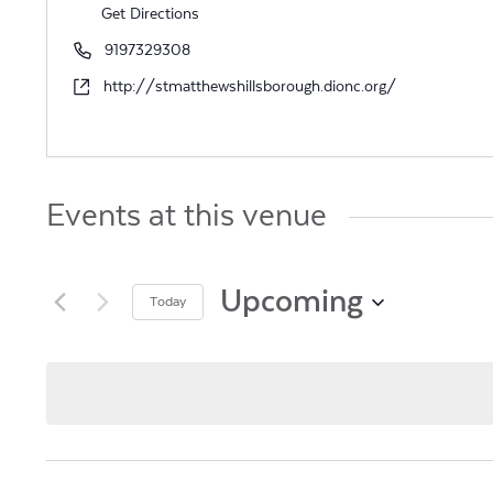
Get Directions
Phone
9197329308
Website
http://stmatthewshillsborough.dionc.org/
Events at this venue
Upcoming
Today
Select
date.