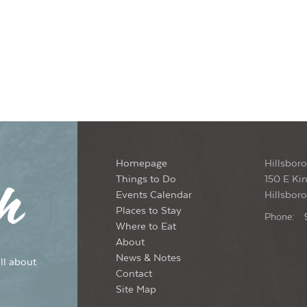
Homepage
Hillsboro
Things to Do
150 E Kin
Events Calendar
Hillsbor
Places to Stay
Phone:
Where to Eat
About
News & Notes
ll about
Contact
Site Map