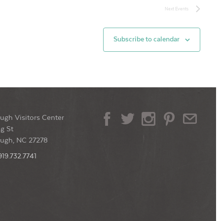
Next
Events
Subscribe to calendar
ugh Visitors Center
g St
ough, NC 27278
919.732.7741