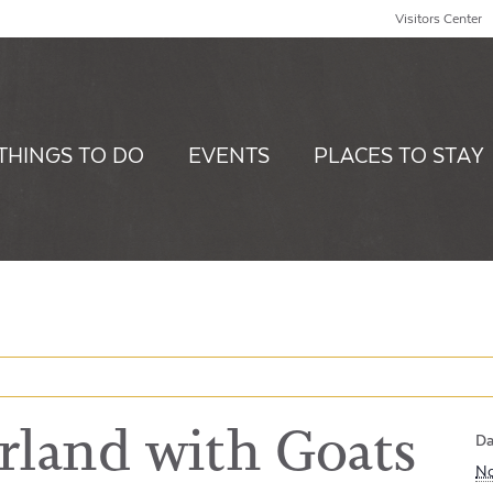
Visitors Center
THINGS TO DO
EVENTS
PLACES TO STAY
land with Goats
Da
No