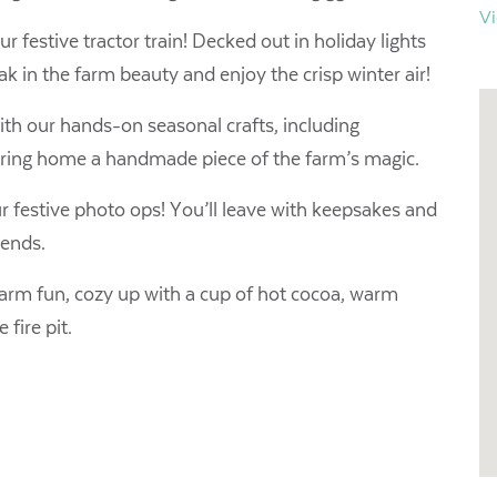
V
r festive tractor train! Decked out in holiday lights
ak in the farm beauty and enjoy the crisp winter air! ​
ith our hands-on seasonal crafts, including
 bring home a handmade piece of the farm’s magic.
 festive photo ops! You’ll leave with keepsakes and
 ends.
farm fun, cozy up with a cup of hot cocoa, warm
fire pit.