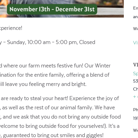
Em
an
perience!
We
 – Sunday, 10:00 am – 5:00 pm,
Closed
Vi
V
ld where our farm meets festive fun! Our Winter
S
ation for the entire family, offering a blend of
53
ll leave you feeling merry and bright.
Ch
+
re ready to steal your heart! Experience the joy of
 as well as the rest of our animal family. We have
Ph
g, and we ask that you do not bring any outside food
19
lcome to bring outside food for yourselves!). It’s a
We
e, guaranteed to bring out smiles and giggles!