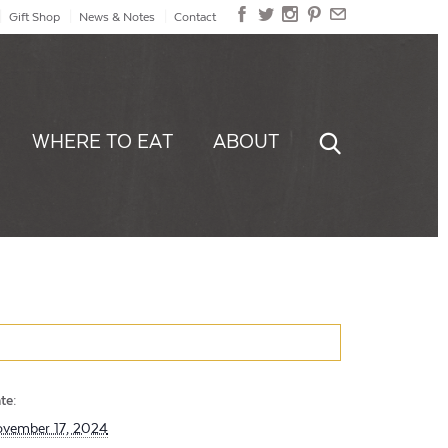
Gift Shop
News & Notes
Contact
WHERE TO EAT
ABOUT
te:
vember 17, 2024