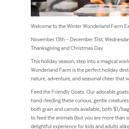
Welcome to the Winter Wonderland Farm Ex
November 13th – December 31st,
Wednesday
Thanksgiving and Christmas Day
This holiday season, step into a magical wor
Wonderland Farm is the perfect holiday destin
nature, adventure, and seasonal cheer that wi
Feed the Friendly Goats: Our adorable goats a
hand-feeding these curious, gentle creatures,
both grain and carrots available, both $1/ba
to feed the animals (but you are more than we
delightful experience for kids and adults alik