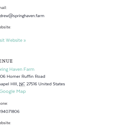
ail:
drew@springhaven.farm
bsite:
sit Website »
ENUE
pring Haven Farm
06 Homer Ruffin Road
apel HIll
,
NC
27516
United States
 Google Map
one:
194071806
bsite: