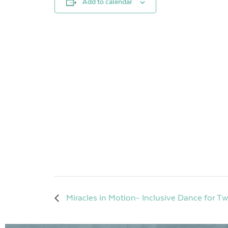
Add to calendar
Miracles in Motion- Inclusive Dance for T