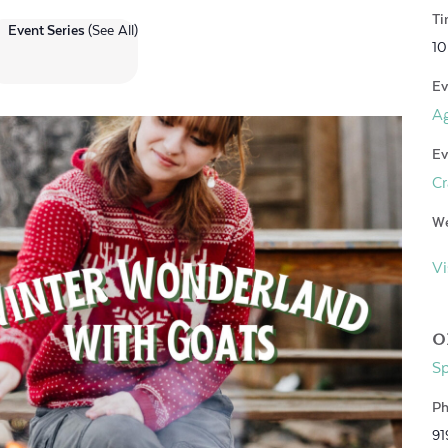
Ti
Event Series
(See All)
10
Ev
Ag
Ev
Cr
We
Vi
O
S
Ph
91