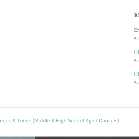
R
En
Au
Hi
Au
Hi
Au
weens & Teens (Middle & High School Aged Dancers)