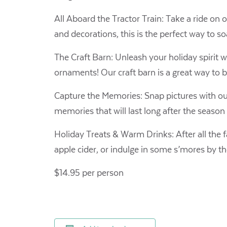
All Aboard the Tractor Train: Take a ride on ou
and decorations, this is the perfect way to so
The Craft Barn: Unleash your holiday spirit w
ornaments! Our craft barn is a great way to
Capture the Memories: Snap pictures with our
memories that will last long after the season
Holiday Treats & Warm Drinks: After all the 
apple cider, or indulge in some s’mores by the 
$14.95 per person