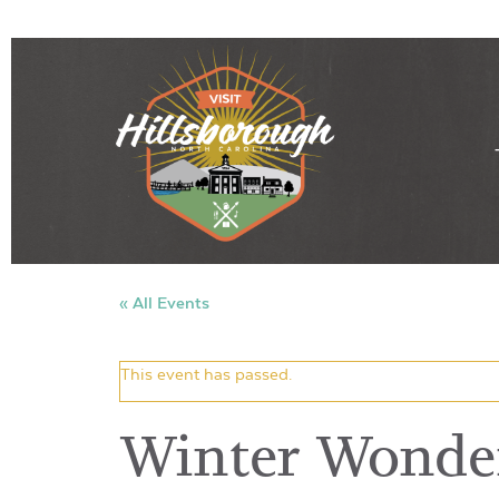
« All Events
This event has passed.
Winter Wonder