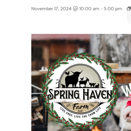
November 17, 2024 @ 10:00 am
-
5:00 pm