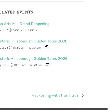
ELATED EVENTS
o Arts Mill Grand Reopening
gust 7 @ 6:00 pm
-
9:00 pm
storic Hillsborough Guided Tours 2026
gust 8 @ 10:30 am
-
12:30 pm
storic Hillsborough Guided Tours 2026
gust 15 @ 10:30 am
-
12:30 pm
Reckoning with the Truth