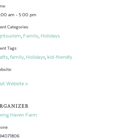
me:
:00 am - 5:00 pm
ent Categories:
ritourism
Family
Holidays
,
,
ent Tags:
afts
family
Holidays
kid-friendly
,
,
,
bsite:
sit Website »
RGANIZER
pring Haven Farm
one:
94071806