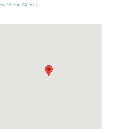
iew Venue Website