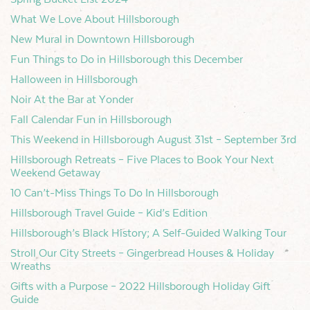
What We Love About Hillsborough
New Mural in Downtown Hillsborough
Fun Things to Do in Hillsborough this December
Halloween in Hillsborough
Noir At the Bar at Yonder
Fall Calendar Fun in Hillsborough
This Weekend in Hillsborough August 31st – September 3rd
Hillsborough Retreats – Five Places to Book Your Next
Weekend Getaway
10 Can’t-Miss Things To Do In Hillsborough
Hillsborough Travel Guide – Kid’s Edition
Hillsborough’s Black History; A Self-Guided Walking Tour
Stroll Our City Streets – Gingerbread Houses & Holiday
Wreaths
Gifts with a Purpose – 2022 Hillsborough Holiday Gift
Guide