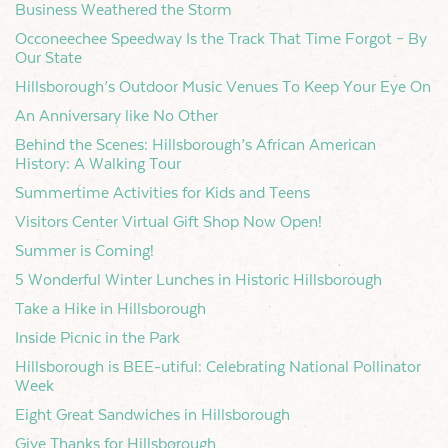
Business Weathered the Storm
Occoneechee Speedway Is the Track That Time Forgot – By
Our State
Hillsborough’s Outdoor Music Venues To Keep Your Eye On
An Anniversary like No Other
Behind the Scenes: Hillsborough’s African American
History: A Walking Tour
Summertime Activities for Kids and Teens
Visitors Center Virtual Gift Shop Now Open!
Summer is Coming!
5 Wonderful Winter Lunches in Historic Hillsborough
Take a Hike in Hillsborough
Inside Picnic in the Park
Hillsborough is BEE-utiful: Celebrating National Pollinator
Week
Eight Great Sandwiches in Hillsborough
Give Thanks for Hillsborough