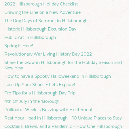
2022 Hillsborough Holiday Checklist
Drawing the Line on a New Adventure
The Dog Days of Summer in Hillsborough
Historic Hillsborough Excursion Day
Public Art in Hillsborough
Spring is Here!
Revolutionary War Living History Day 2022
Share the Glow in Hillsborough for the Holiday Season and
New Year
How to have a Spooky Halloweekend in Hillsborough
Lace Up Your Shoes – Lets Explore!
Pro Tips for a Hillsborough Day Trip
4th Of July in the ‘Borough
Pollinator Week is Buzzing with Excitement
Rest Your Head in Hillsborough – 10 Unique Places to Stay
Cocktails, Brews, and a Pandemic – How One Hillsborough