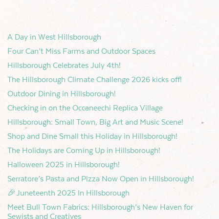
A Day in West Hillsborough
Four Can’t Miss Farms and Outdoor Spaces
Hillsborough Celebrates July 4th!
The Hillsborough Climate Challenge 2026 kicks off!
Outdoor Dining in Hillsborough!
Checking in on the Occaneechi Replica Village
Hillsborough: Small Town, Big Art and Music Scene!
Shop and Dine Small this Holiday in Hillsborough!
The Holidays are Coming Up in Hillsborough!
Halloween 2025 in Hillsborough!
Serratore’s Pasta and Pizza Now Open in Hillsborough!
🎉Juneteenth 2025 In Hillsborough
Meet Bull Town Fabrics: Hillsborough’s New Haven for
Sewists and Creatives