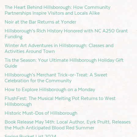
The Heart Behind Hillsborough: How Community
Partnerships Inspire Visitors and Locals Alike
Noir at the Bar Returns at Yonder
Hillsborough’s Rich History Honored with NC A250 Grant
Funding
Winter Art Adventures in Hillsborough: Classes and
Activities Around Town
Tis the Season: Your Ultimate Hillsborough Holiday Gift
Guide
Hillsborough’s Merchant Trick-or-Treat: A Sweet
Celebration for the Community
How to Explore Hillsborough on a Monday
FlushFest: The Musical Melting Pot Returns to West
Hillsborough
Historic Must-Dos of Hillsborough
Book Release May 14th: Local Author, Eyrk Pruitt, Releases
the Much Anticipated Blood Red Summer
Spring Bucket List 2024