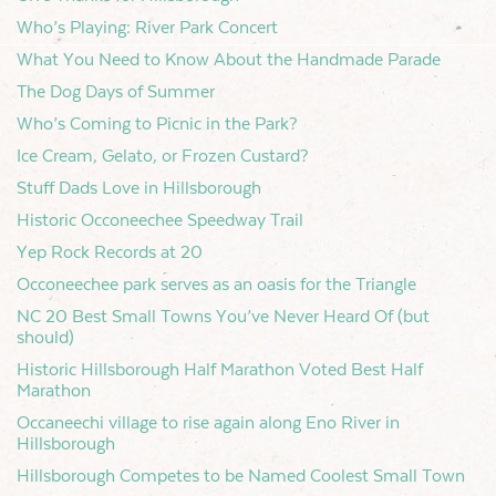
Who’s Playing: River Park Concert
What You Need to Know About the Handmade Parade
The Dog Days of Summer
Who’s Coming to Picnic in the Park?
Ice Cream, Gelato, or Frozen Custard?
Stuff Dads Love in Hillsborough
Historic Occoneechee Speedway Trail
Yep Rock Records at 20
Occoneechee park serves as an oasis for the Triangle
NC 20 Best Small Towns You’ve Never Heard Of (but
should)
Historic Hillsborough Half Marathon Voted Best Half
Marathon
Occaneechi village to rise again along Eno River in
Hillsborough
Hillsborough Competes to be Named Coolest Small Town