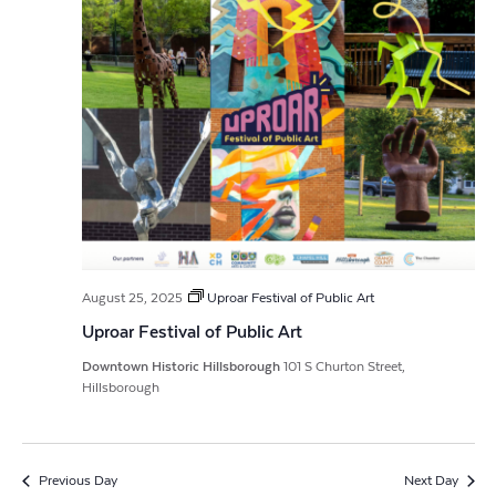
August 25, 2025
Uproar Festival of Public Art
Uproar Festival of Public Art
Downtown Historic Hillsborough
101 S Churton Street,
Hillsborough
Previous Day
Next Day