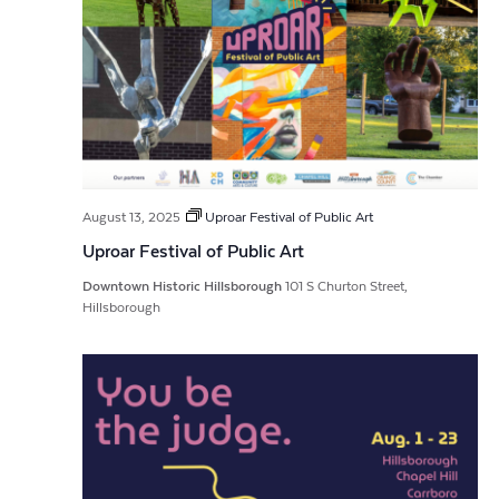
August 13, 2025
Uproar Festival of Public Art
Uproar Festival of Public Art
Downtown Historic Hillsborough
101 S Churton Street,
Hillsborough