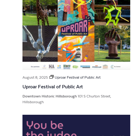
August 8, 2025
Uproar Festival of Public Art
Uproar Festival of Public Art
Downtown Historic Hillsborough
101 S Churton Street,
Hillsborough