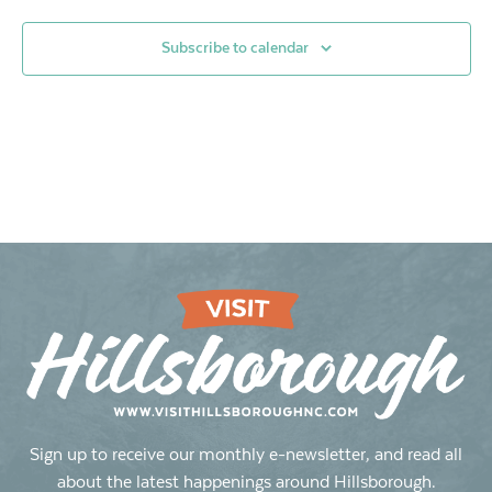
Subscribe to calendar
Sign up to receive our monthly e-newsletter, and read all
about the latest happenings around Hillsborough.