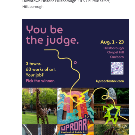
Downtown Historic Hillsborough
101 S Churton Street,
Hillsborough