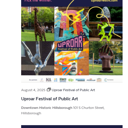
August 4, 2025
Uproar Festival of Public Art
Uproar Festival of Public Art
Downtown Historic Hillsborough
101 S Churton Street,
Hillsborough