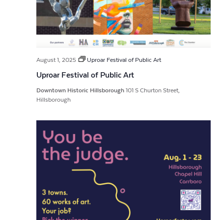
August 1, 2025
Uproar Festival of Public Art
Uproar Festival of Public Art
Downtown Historic Hillsborough
101 S Churton Street,
Hillsborough