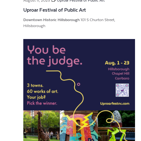
August 11, 2025
Uproar Festival of Public Art
Uproar Festival of Public Art
Downtown Historic Hillsborough
101 S Churton Street,
Hillsborough