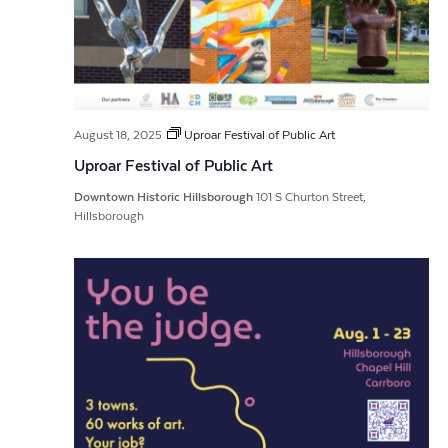
August 18, 2025
Uproar Festival of Public Art
Uproar Festival of Public Art
Downtown Historic Hillsborough
101 S Churton Street,
Hillsborough