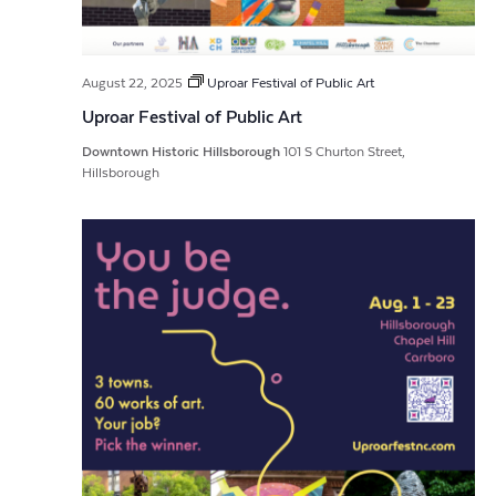
August 22, 2025
Uproar Festival of Public Art
Uproar Festival of Public Art
Downtown Historic Hillsborough
101 S Churton Street,
Hillsborough