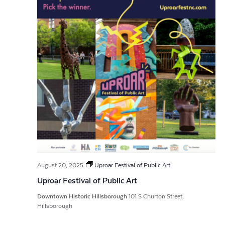
August 20, 2025
Uproar Festival of Public Art
Uproar Festival of Public Art
Downtown Historic Hillsborough
101 S Churton Street,
Hillsborough