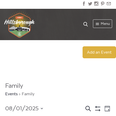
Menu
Add an Event
Family
Events
Family
Events
Ev
08/01/2025
Search
Day
Show
Select