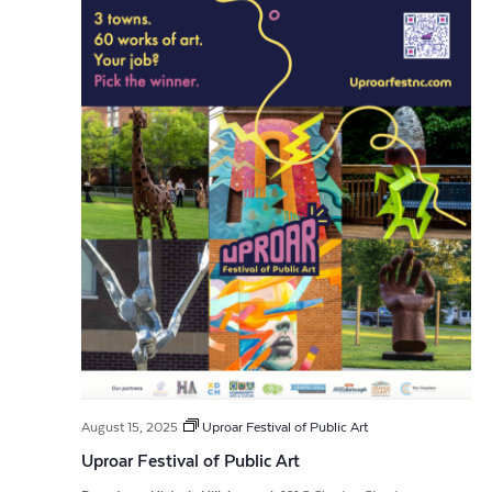
August 15, 2025
Uproar Festival of Public Art
Uproar Festival of Public Art