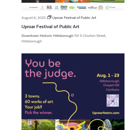
August 6, 2025
Uproar Festival of Public Art
Uproar Festival of Public Art
Downtown Historic Hillsborough
101 S Churton Street,
Hillsborough