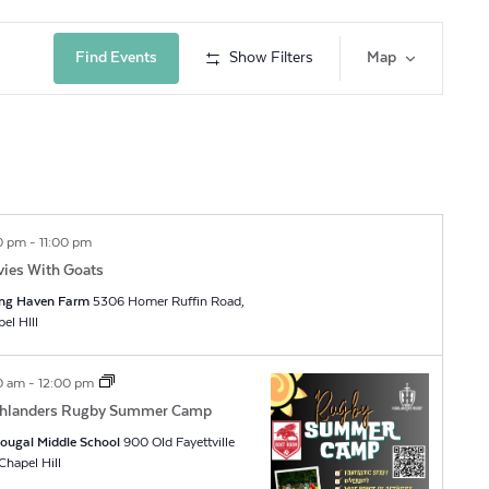
Event
Find Events
Show Filters
Map
Views
Navig
0 pm
-
11:00 pm
ies With Goats
ing Haven Farm
5306 Homer Ruffin Road,
el HIll
0 am
-
12:00 pm
hlanders Rugby Summer Camp
ougal Middle School
900 Old Fayettville
Rd, Chapel Hill