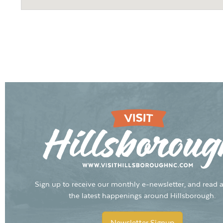
Sign up to receive our monthly e-newsletter, and read a
the latest happenings around Hillsborough.
Newsletter Signup