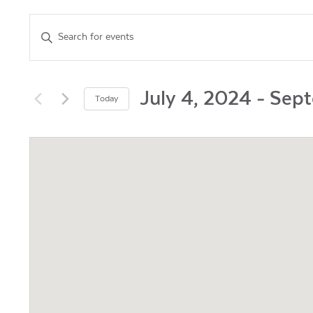
Events
Enter
Keyword.
Search
Search
for
and
Events
July 4, 2024
 - 
Sept
Today
by
Views
Select
Keyword.
date.
Navigation