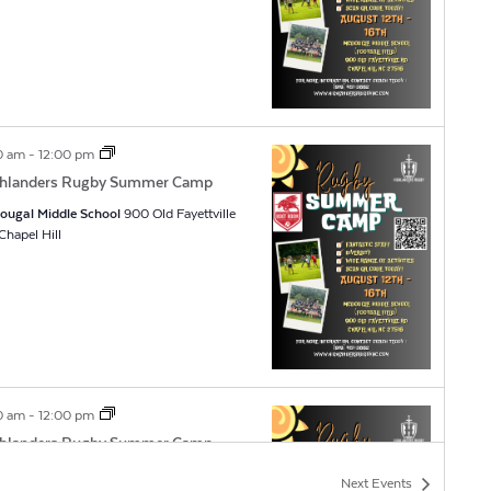
0 am
-
12:00 pm
hlanders Rugby Summer Camp
ougal Middle School
900 Old Fayettville
Rd, Chapel Hill
0 am
-
12:00 pm
hlanders Rugby Summer Camp
ougal Middle School
900 Old Fayettville
Next
Events