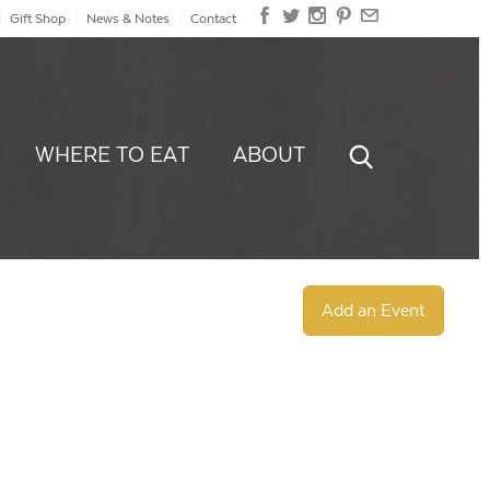
Gift Shop
News & Notes
Contact
WHERE TO EAT
ABOUT
Add an Event