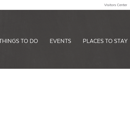
Visitors Center
THINGS TO DO
EVENTS
PLACES TO STAY