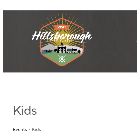
Kids
Events
Kids