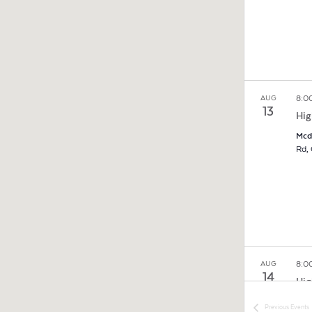
8:0
AUG
13
Hig
Mcd
8:0
AUG
14
Hig
Mcd
Previous
Events