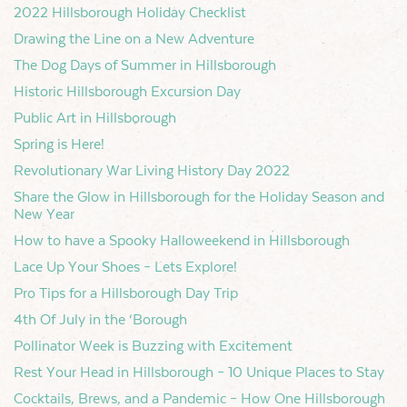
2022 Hillsborough Holiday Checklist
Drawing the Line on a New Adventure
The Dog Days of Summer in Hillsborough
Historic Hillsborough Excursion Day
Public Art in Hillsborough
Spring is Here!
Revolutionary War Living History Day 2022
Share the Glow in Hillsborough for the Holiday Season and
New Year
How to have a Spooky Halloweekend in Hillsborough
Lace Up Your Shoes – Lets Explore!
Pro Tips for a Hillsborough Day Trip
4th Of July in the ‘Borough
Pollinator Week is Buzzing with Excitement
Rest Your Head in Hillsborough – 10 Unique Places to Stay
Cocktails, Brews, and a Pandemic – How One Hillsborough