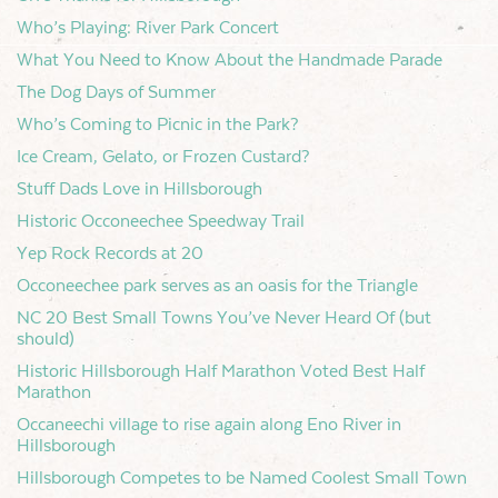
Who’s Playing: River Park Concert
What You Need to Know About the Handmade Parade
The Dog Days of Summer
Who’s Coming to Picnic in the Park?
Ice Cream, Gelato, or Frozen Custard?
Stuff Dads Love in Hillsborough
Historic Occoneechee Speedway Trail
Yep Rock Records at 20
Occoneechee park serves as an oasis for the Triangle
NC 20 Best Small Towns You’ve Never Heard Of (but
should)
Historic Hillsborough Half Marathon Voted Best Half
Marathon
Occaneechi village to rise again along Eno River in
Hillsborough
Hillsborough Competes to be Named Coolest Small Town