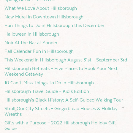
What We Love About Hillsborough
New Mural in Downtown Hillsborough
Fun Things to Do in Hillsborough this December
Halloween in Hillsborough
Noir At the Bar at Yonder
Fall Calendar Fun in Hillsborough
This Weekend in Hillsborough August 31st – September 3rd
Hillsborough Retreats – Five Places to Book Your Next
Weekend Getaway
10 Can’t-Miss Things To Do In Hillsborough
Hillsborough Travel Guide – Kid’s Edition
Hillsborough’s Black History; A Self-Guided Walking Tour
Stroll Our City Streets – Gingerbread Houses & Holiday
Wreaths
Gifts with a Purpose – 2022 Hillsborough Holiday Gift
Guide