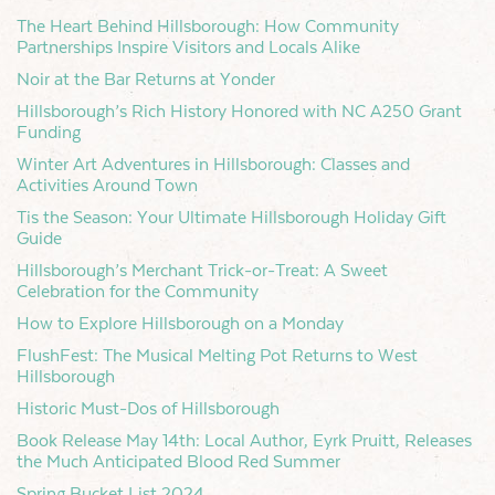
The Heart Behind Hillsborough: How Community
Partnerships Inspire Visitors and Locals Alike
Noir at the Bar Returns at Yonder
Hillsborough’s Rich History Honored with NC A250 Grant
Funding
Winter Art Adventures in Hillsborough: Classes and
Activities Around Town
Tis the Season: Your Ultimate Hillsborough Holiday Gift
Guide
Hillsborough’s Merchant Trick-or-Treat: A Sweet
Celebration for the Community
How to Explore Hillsborough on a Monday
FlushFest: The Musical Melting Pot Returns to West
Hillsborough
Historic Must-Dos of Hillsborough
Book Release May 14th: Local Author, Eyrk Pruitt, Releases
the Much Anticipated Blood Red Summer
Spring Bucket List 2024