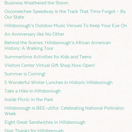
Business Weathered the Storm
Occoneechee Speedway Is the Track That Time Forgot – By
Our State
Hillsborough’s Outdoor Music Venues To Keep Your Eye On
An Anniversary like No Other
Behind the Scenes: Hillsborough’s African American
History: A Walking Tour
Summertime Activities for Kids and Teens
Visitors Center Virtual Gift Shop Now Open!
Summer is Coming!
5 Wonderful Winter Lunches in Historic Hillsborough
Take a Hike in Hillsborough
Inside Picnic in the Park
Hillsborough is BEE-utiful: Celebrating National Pollinator
Week
Eight Great Sandwiches in Hillsborough
Give Thanks for Hillsborough