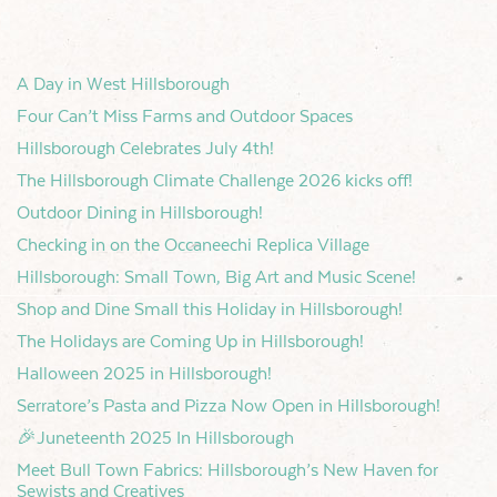
A Day in West Hillsborough
Four Can’t Miss Farms and Outdoor Spaces
Hillsborough Celebrates July 4th!
The Hillsborough Climate Challenge 2026 kicks off!
Outdoor Dining in Hillsborough!
Checking in on the Occaneechi Replica Village
Hillsborough: Small Town, Big Art and Music Scene!
Shop and Dine Small this Holiday in Hillsborough!
The Holidays are Coming Up in Hillsborough!
Halloween 2025 in Hillsborough!
Serratore’s Pasta and Pizza Now Open in Hillsborough!
🎉Juneteenth 2025 In Hillsborough
Meet Bull Town Fabrics: Hillsborough’s New Haven for
Sewists and Creatives