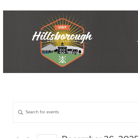
Events
Enter
Keyword.
Search
Search
for
Events