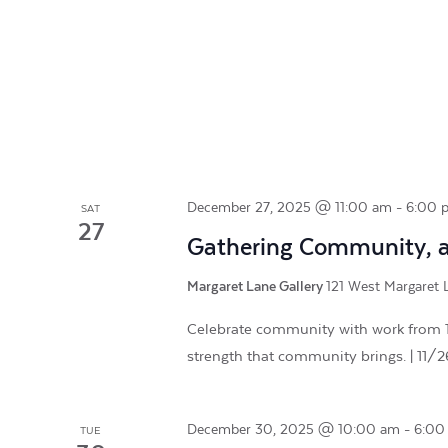
December 27, 2025 @ 11:00 am
-
6:00 
SAT
27
Gathering Community, a 
Margaret Lane Gallery
121 West Margaret L
Celebrate community with work from 16
strength that community brings. | 11/
December 30, 2025 @ 10:00 am
-
6:00
TUE