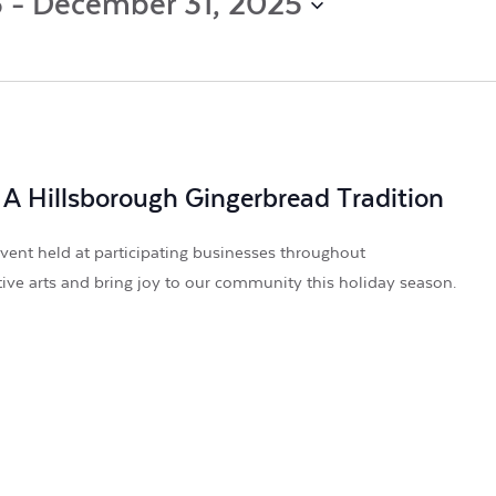
5
 - 
December 31, 2025
by
Location.
 A Hillsborough Gingerbread Tradition
vent held at participating businesses throughout
tive arts and bring joy to our community this holiday season.