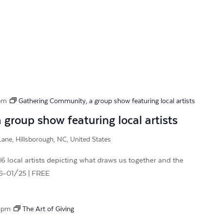
pm
Gathering Community, a group show featuring local artists
group show featuring local artists
ane, Hillsborough, NC, United States
 local artists depicting what draws us together and the
26-01/25 | FREE
 pm
The Art of Giving