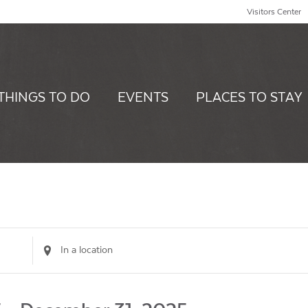
Visitors Center
THINGS TO DO
EVENTS
PLACES TO STAY
Enter
Location.
Search
for
Events