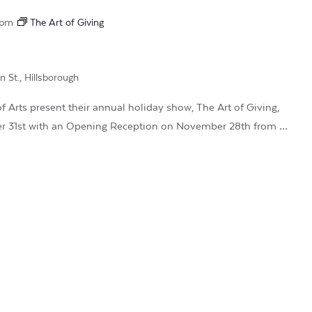
 pm
The Art of Giving
n St., Hillsborough
 Arts present their annual holiday show, The Art of Giving,
r 31st with an Opening Reception on November 28th from …