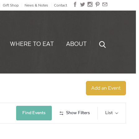
Gift Shop
News & Notes
Contact
WHERE TO EAT
ABOUT
Add an Event
Event
Find Events
Show Filters
List
Views
Navig