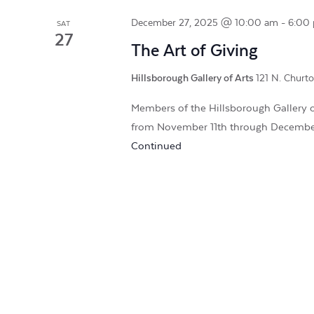
December 27, 2025 @ 10:00 am
-
6:00
SAT
27
The Art of Giving
Hillsborough Gallery of Arts
121 N. Churto
Members of the Hillsborough Gallery of
from November 11th through Decembe
Continued