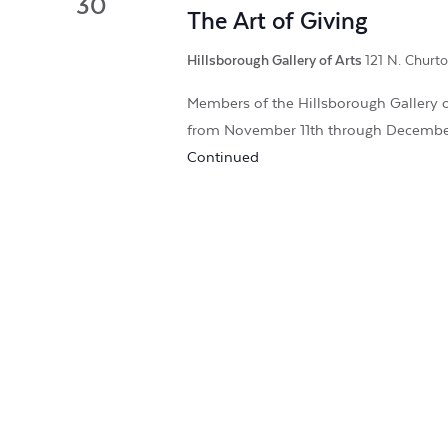
30
The Art of Giving
Hillsborough Gallery of Arts
121 N. Churto
Members of the Hillsborough Gallery of
from November 11th through Decembe
Continued