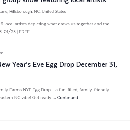
group show featuring local artists
ane, Hillsborough, NC, United States
 local artists depicting what draws us together and the
26-01/25 | FREE
pm
New Year’s Eve Egg Drop December 31,
mily Farms NYE Egg Drop – a fun-filled, family-friendly
 Eastern NC vibe! Get ready …
Continued