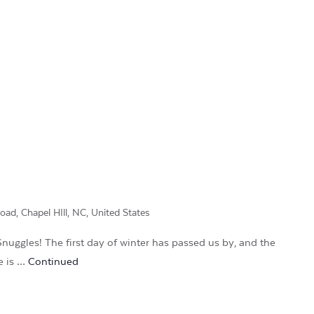
d, Chapel HIll, NC, United States
nuggles! The first day of winter has passed us by, and the
re is …
Continued