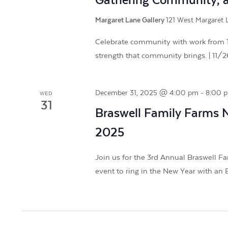
Gathering Community, a 
Margaret Lane Gallery
121 West Margaret L
Celebrate community with work from 16
strength that community brings. | 11/
December 31, 2025 @ 4:00 pm
-
8:00 
WED
31
Braswell Family Farms 
2025
Join us for the 3rd Annual Braswell Fa
event to ring in the New Year with an