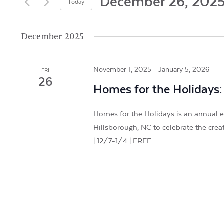
and
December 26, 202
Today
by
Views
Select
Keyword.
date.
December 2025
Navigation
November 1, 2025
-
January 5, 2026
FRI
26
Homes for the Holidays:
Homes for the Holidays is an annual e
Hillsborough, NC to celebrate the crea
| 12/7-1/4 | FREE