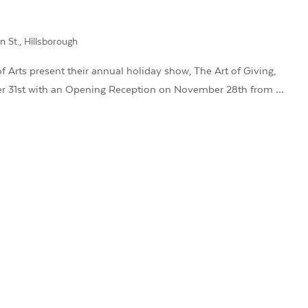
n St., Hillsborough
 Arts present their annual holiday show, The Art of Giving,
r 31st with an Opening Reception on November 28th from …