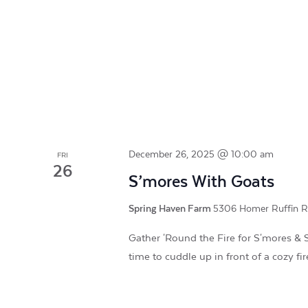
December 26, 2025 @ 10:00 am
FRI
26
S’mores With Goats
Spring Haven Farm
5306 Homer Ruffin Roa
Gather 'Round the Fire for S'mores & S
time to cuddle up in front of a cozy fi