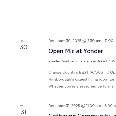
December 30, 2025 @ 7:30 pm
-
11:00
TUE
30
Open Mic at Yonder
Yonder: Southern Cocktails & Brew
114 W 
Orange County's BEST ACOUSTIC Open
Hillsborough’s coziest living room tur
Whether you're a seasoned performe
December 31, 2025 @ 11:00 am
-
6:00 
WED
31