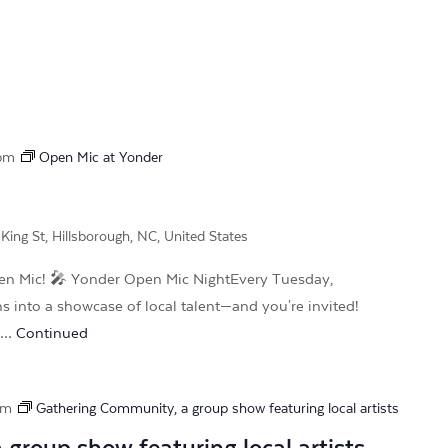
 pm
Open Mic at Yonder
King St, Hillsborough, NC, United States
 Mic! 🎤 Yonder Open Mic NightEvery Tuesday,
ns into a showcase of local talent—and you're invited!
r …
Continued
pm
Gathering Community, a group show featuring local artists