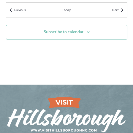
10:30 am
-
1:00 pm
JUN
Events
Events
Previous
Today
Next
13
An Afternoon of Vaudeville Art: A Unique Drawing Event
Snow Approach Foundation
133 East King Street, Hillsborough
Subscribe to calendar
6:00 pm
-
7:00 pm
JUN
16
FREE LINE DANCING
Snow Approach Foundation
133 East King Street, Hillsborough
7:30 pm
-
11:00 pm
JUN
16
Open Mic at Yonder
Yonder: Southern Cocktails & Brew
114 W King St, Hillsborough
7:00 pm
-
9:00 pm
JUN
17
Songwriters in The Round
Yonder: Southern Cocktails & Brew
114 W King St, Hillsborough
8:00 pm
-
10:00 pm
JUN