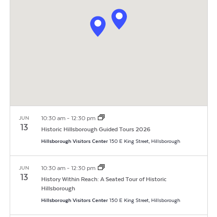
Navigat
10:30 am
-
12:30 pm
JUN
13
Historic Hillsborough Guided Tours 2026
Hillsborough Visitors Center
150 E King Street, Hillsborough
10:30 am
-
12:30 pm
JUN
13
History Within Reach: A Seated Tour of Historic
Hillsborough
Hillsborough Visitors Center
150 E King Street, Hillsborough