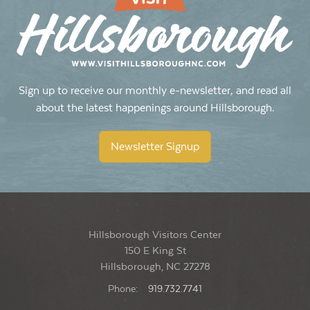
Sign up to receive our monthly e-newsletter, and read all
about the latest happenings around Hillsborough.
Newsletter Signup
Hillsborough Visitors Center
150 E King St
Hillsborough, NC 27278
Phone:
919.732.7741