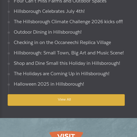
Four Can’t Miss Farms and Outdoor Spaces
Hillsborough Celebrates July 4th!
The Hillsborough Climate Challenge 2026 kicks off!
Outdoor Dining in Hillsborough!
Checking in on the Occaneechi Replica Village
Hillsborough: Small Town, Big Art and Music Scene!
Shop and Dine Small this Holiday in Hillsborough!
The Holidays are Coming Up in Hillsborough!
Halloween 2025 in Hillsborough!
View All