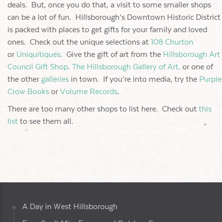
deals. But, once you do that, a visit to some smaller shops
can be a lot of fun. Hillsborough’s Downtown Historic District
is packed with places to get gifts for your family and loved
ones. Check out the unique selections at
108 Churton
or
Uniquitiques
. Give the gift of art from the
Hillsborough Art
Council Gift Shop
.
The Hillsborough Gallery of Art,
or one of
the other
galleries
in town. If you’re into media, try the
Purple
Crow Books
or
Volume Records
.
There are too many other shops to list here. Check out
this
list
to see them all.
A Day in West Hillsborough