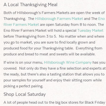
A Local Thanksgiving Meal
Both of Hillsborough’s Farmers Markets are open the week of
Thanksgiving. The
Hillsborough Farmers Market
and The
Eno
River Farmers Market
are open Saturday from 8 to noon. The
Eno River Farmers Market will hold a special
Tuesday Market
before Thanksgiving from 3 to 5. No matter when and where
you go to market, you are sure to find locally grown and
produced food for your Thanksgiving table. Everything from
produce and bread to meat and sweets will be available.
If wine is on your menu,
Hillsborough Wine Company
has you
covered. Not only do they have a fine selection and experts at
the ready, but there’s also a tasting station that allows you to
pour samples for yourself and enjoy their sitting room while
picking a perfect pairing.
Shop Local Saturday
A lot of people head out to the big box stores for Black Friday