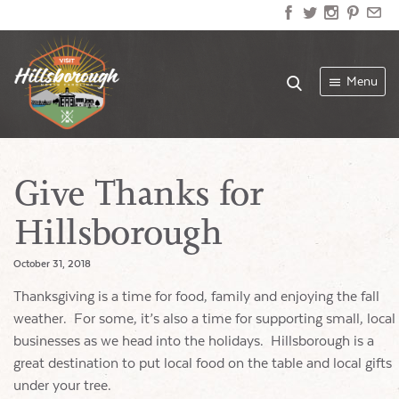
Menu
Give Thanks for
Hillsborough
October 31, 2018
Thanksgiving is a time for food, family and enjoying the fall
weather. For some, it’s also a time for supporting small, local
businesses as we head into the holidays. Hillsborough is a
great destination to put local food on the table and local gifts
under your tree.