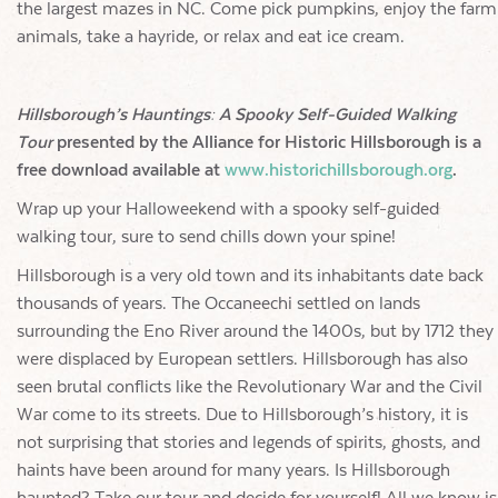
the largest mazes in NC. Come pick pumpkins, enjoy the farm
animals, take a hayride, or relax and eat ice cream.
Hillsborough’s Hauntings: A Spooky Self-Guided Walking
Tour
presented by the Alliance for Historic Hillsborough is a
free download available at
www.historichillsborough.org
.
Wrap up your Halloweekend with a spooky self-guided
walking tour, sure to send chills down your spine!
Hillsborough is a very old town and its inhabitants date back
thousands of years. The Occaneechi settled on lands
surrounding the Eno River around the 1400s, but by 1712 they
were displaced by European settlers. Hillsborough has also
seen brutal conflicts like the Revolutionary War and the Civil
War come to its streets. Due to Hillsborough’s history, it is
not surprising that stories and legends of spirits, ghosts, and
haints have been around for many years. Is Hillsborough