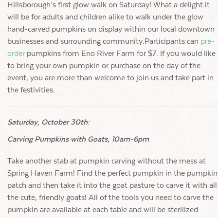
Hillsborough’s first glow walk on Saturday! What a delight it
will be for adults and children alike to walk under the glow
hand-carved pumpkins on display within our local downtown
businesses and surrounding community.Participants can
pre-
order
pumpkins from Eno River Farm for $7. If you would like
to bring your own pumpkin or purchase on the day of the
event, you are more than welcome to join us and take part in
the festivities.
Saturday, October 30th:
Carving Pumpkins with Goats, 10am-6pm
Take another stab at pumpkin carving without the mess at
Spring Haven Farm! Find the perfect pumpkin in the pumpkin
patch and then take it into the goat pasture to carve it with all
the cute, friendly goats! All of the tools you need to carve the
pumpkin are available at each table and will be sterilized