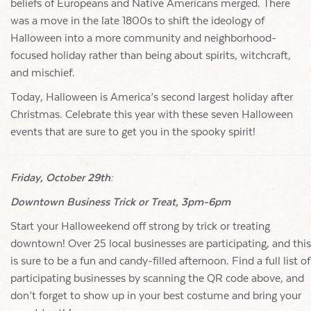
beliefs of Europeans and Native Americans merged. There
was a move in the late 1800s to shift the ideology of
Halloween into a more community and neighborhood-
focused holiday rather than being about spirits, witchcraft,
and mischief.
Today, Halloween is America’s second largest holiday after
Christmas. Celebrate this year with these seven Halloween
events that are sure to get you in the spooky spirit!
Friday, October 29th:
Downtown Business Trick or Treat, 3pm-6pm
Start your Halloweekend off strong by trick or treating
downtown! Over 25 local businesses are participating, and this
is sure to be a fun and candy-filled afternoon. Find a full list of
participating businesses by scanning the QR code above, and
don’t forget to show up in your best costume and bring your