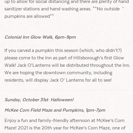
up to allow for social distancing and there are plenty of hand
sanitizer stations and hand washing areas. **No outside
pumpkins are allowed**
Colonial Inn Glow Walk, 6pm-9pm
If you carved a pumpkin this season (which, who didn’t?)
please come to the Inn as part of Hillsborough’s first Glow
Walk! Jack O’Lanterns will be distributed throughout the Inn.
We are hoping the downtown community, including
residents, will display Jack O’ Lanterns for all to see!
Sunday, October 31st: Halloween!
McKee Corn Field Maze and Pumpkins, 1pm-7pm
Enjoy a fun and family-friendly afternoon at McKee’s Corn
Maze! 2021 is the 20th year for McKee’s Corn Maze, one of