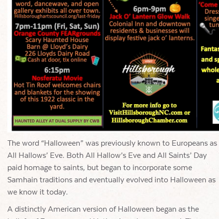
The word “Halloween” was previously known to Europeans as
All Hallows’ Eve. Both All Hallow’s Eve and All Saints’ Day
paid homage to saints, but began to incorporate some
Samhain traditions and eventually evolved into Halloween as
we know it today.
A distinctly American version of Halloween began as the