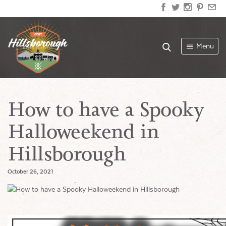
Menu
How to have a Spooky
Halloweekend in
Hillsborough
October 26, 2021