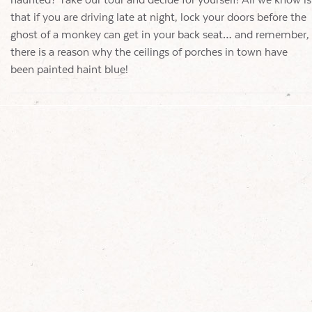
haunted? Take our tour and decide for yourself! All we know is
that if you are driving late at night, lock your doors before the
ghost of a monkey can get in your back seat… and remember,
there is a reason why the ceilings of porches in town have
been painted haint blue!