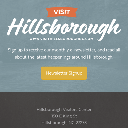
Sign up to receive our monthly e-newsletter, and read all
about the latest happenings around Hillsborough.
Newsletter Signup
Hillsborough Visitors Center
150 E King St
Hillsborough, NC 27278