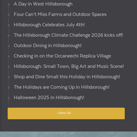
A Day in West Hillsborough
Four Can’t Miss Farms and Outdoor Spaces
Hillsborough Celebrates July 4th!
The Hillsborough Climate Challenge 2026 kicks off!
Outdoor Dining in Hillsborough!
Checking in on the Occaneechi Replica Village
Hillsborough: Small Town, Big Art and Music Scene!
Shop and Dine Small this Holiday in Hillsborough!
The Holidays are Coming Up in Hillsborough!
Halloween 2025 in Hillsborough!
View All