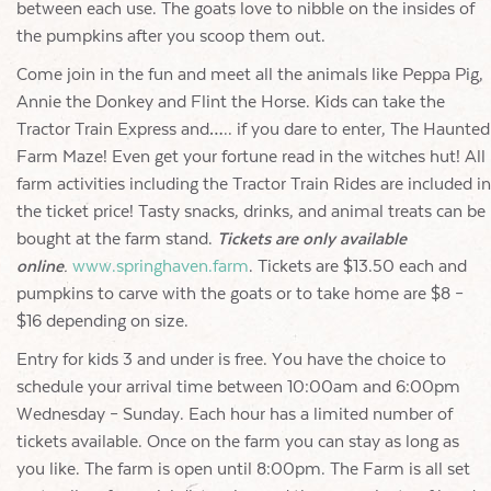
between each use. The goats love to nibble on the insides of
the pumpkins after you scoop them out.
Come join in the fun and meet all the animals like Peppa Pig,
Annie the Donkey and Flint the Horse. Kids can take the
Tractor Train Express and….. if you dare to enter, The Haunted
Farm Maze! Even get your fortune read in the witches hut! All
farm activities including the Tractor Train Rides are included in
the ticket price! Tasty snacks, drinks, and animal treats can be
bought at the farm stand.
Tickets are only available
online
.
www.springhaven.farm
. Tickets are $13.50 each and
pumpkins to carve with the goats or to take home are $8 –
$16 depending on size.
Entry for kids 3 and under is free. You have the choice to
schedule your arrival time between 10:00am and 6:00pm
Wednesday – Sunday. Each hour has a limited number of
tickets available. Once on the farm you can stay as long as
you like. The farm is open until 8:00pm. The Farm is all set