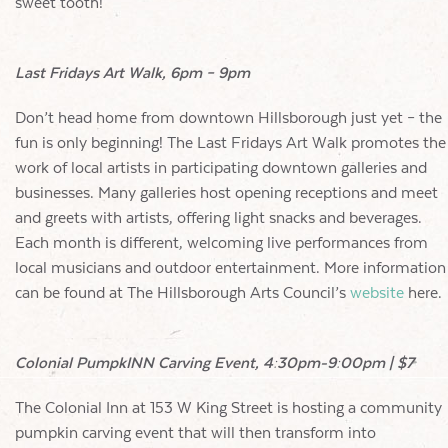
sweet tooth!
Last Fridays Art Walk, 6pm – 9pm
Don’t head home from downtown Hillsborough just yet – the
fun is only beginning! The Last Fridays Art Walk promotes the
work of local artists in participating downtown galleries and
businesses. Many galleries host opening receptions and meet
and greets with artists, offering light snacks and beverages.
Each month is different, welcoming live performances from
local musicians and outdoor entertainment. More information
can be found at The Hillsborough Arts Council’s
website
here.
Colonial PumpkINN Carving Event, 4:30pm-9:00pm | $7
The Colonial Inn at 153 W King Street is hosting a community
pumpkin carving event that will then transform into