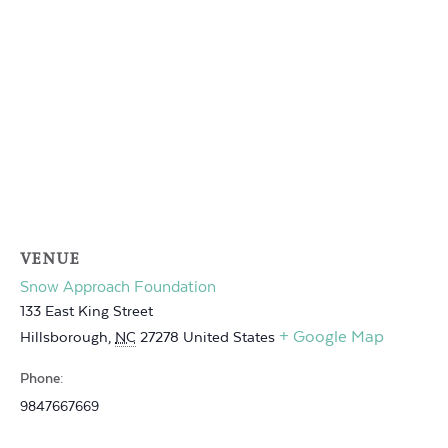
VENUE
Snow Approach Foundation
133 East King Street
+ Google Map
Hillsborough
,
NC
27278
United States
Phone:
9847667669