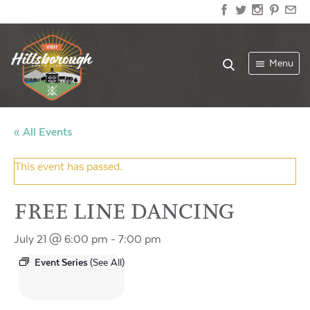
Menu
« All Events
This event has passed.
FREE LINE DANCING
July 21 @ 6:00 pm
-
7:00 pm
Event Series
(See All)