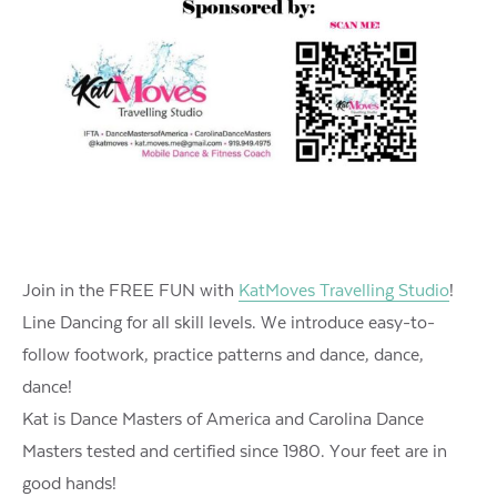
Join in the FREE FUN with
KatMoves Travelling Studio
!
Line Dancing for all skill levels. We introduce easy-to-
follow footwork, practice patterns and dance, dance,
dance!
Kat is Dance Masters of America and Carolina Dance
Masters tested and certified since 1980. Your feet are in
good hands!