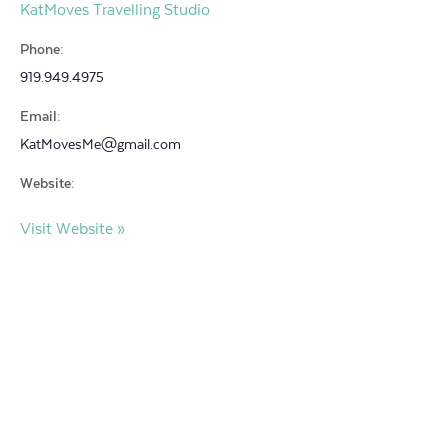
KatMoves Travelling Studio
Phone:
919.949.4975
Email:
KatMovesMe@gmail.com
Website:
Visit Website »