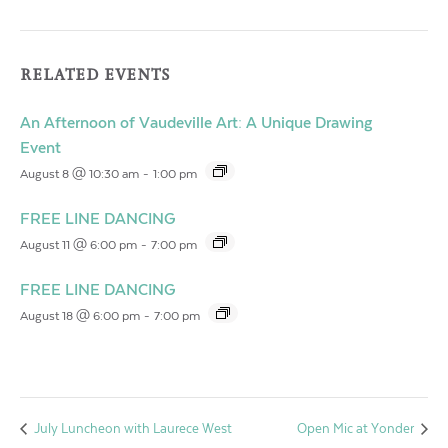
RELATED EVENTS
An Afternoon of Vaudeville Art: A Unique Drawing
Event
August 8 @ 10:30 am
-
1:00 pm
FREE LINE DANCING
August 11 @ 6:00 pm
-
7:00 pm
FREE LINE DANCING
August 18 @ 6:00 pm
-
7:00 pm
July Luncheon with Laurece West
Open Mic at Yonder