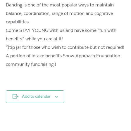
Dancing is one of the most popular ways to maintain
balance, coordination, range of motion and cognitive
capabilities.
Come STAY YOUNG with us and have some “fun with
benefits” while you are at it!
*(tip jar for those who wish to contribute but not required!
A portion of intake benefits Snow Approach Foundation
community fundraising.)
Add to calendar