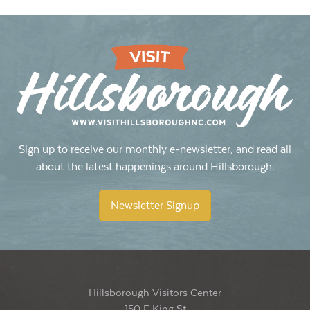
Sign up to receive our monthly e-newsletter, and read all
about the latest happenings around Hillsborough.
Newsletter Signup
Hillsborough Visitors Center
150 E King St