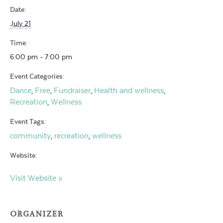
Date:
July 21
Time:
6:00 pm - 7:00 pm
Event Categories:
Dance
Free
Fundraiser
Health and wellness
,
,
,
,
Recreation
Wellness
,
Event Tags:
community
recreation
wellness
,
,
Website:
Visit Website »
ORGANIZER