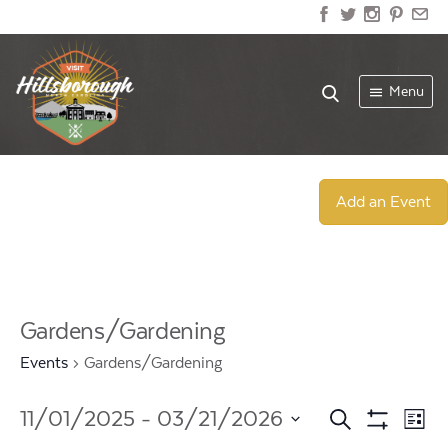
Menu
Add an Event
Gardens/Gardening
Events
Gardens/Gardening
Events
Ev
11/01/2025
 - 
03/21/2026
Search
List
Show
Select