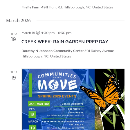
Firefly Farm
4911 Hunt Rd, Hillsborough, NC, United States
March 2026
March 19 @ 4:30 pm
-
6:30 pm
THU
19
CREEK WEEK: RAIN GARDEN PREP DAY
Dorothy N Johnson Community Center
501 Rainey Avenue,
Hillsborough, NC, United States
THU
19