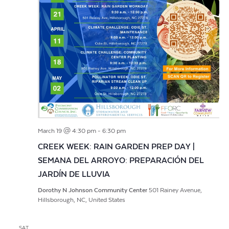
March 19 @ 4:30 pm
-
6:30 pm
CREEK WEEK: RAIN GARDEN PREP DAY |
SEMANA DEL ARROYO: PREPARACIÓN DEL
JARDÍN DE LLUVIA
Dorothy N Johnson Community Center
501 Rainey Avenue,
Hillsborough, NC, United States
SAT