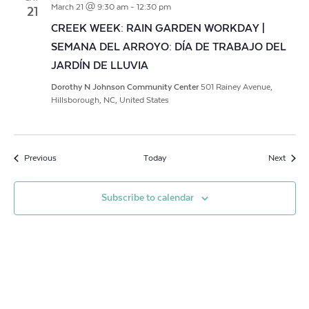
March 21 @ 9:30 am
-
12:30 pm
21
CREEK WEEK: RAIN GARDEN WORKDAY |
SEMANA DEL ARROYO: DÍA DE TRABAJO DEL
JARDÍN DE LLUVIA
Dorothy N Johnson Community Center
501 Rainey Avenue,
Hillsborough, NC, United States
Events
Event
Previous
Today
Next
Subscribe to calendar