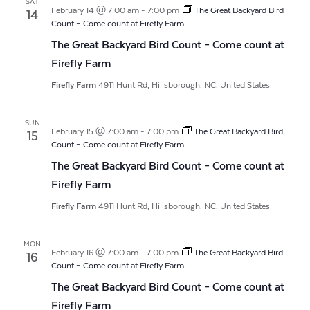
SAT
February 14 @ 7:00 am
-
7:00 pm
The Great Backyard Bird
14
Count – Come count at Firefly Farm
The Great Backyard Bird Count – Come count at
Firefly Farm
Firefly Farm
4911 Hunt Rd, Hillsborough, NC, United States
SUN
February 15 @ 7:00 am
-
7:00 pm
The Great Backyard Bird
15
Count – Come count at Firefly Farm
The Great Backyard Bird Count – Come count at
Firefly Farm
Firefly Farm
4911 Hunt Rd, Hillsborough, NC, United States
MON
February 16 @ 7:00 am
-
7:00 pm
The Great Backyard Bird
16
Count – Come count at Firefly Farm
The Great Backyard Bird Count – Come count at
Firefly Farm