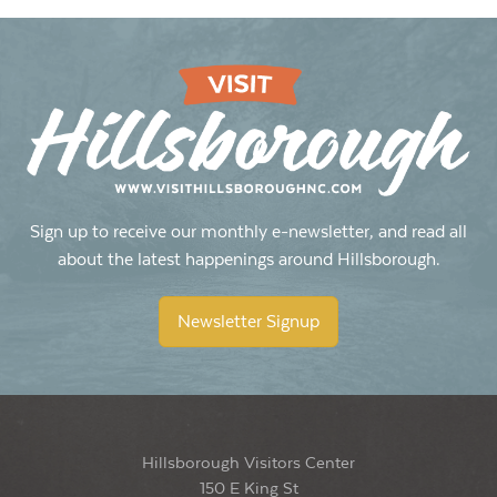
Sign up to receive our monthly e-newsletter, and read all
about the latest happenings around Hillsborough.
Newsletter Signup
Hillsborough Visitors Center
150 E King St