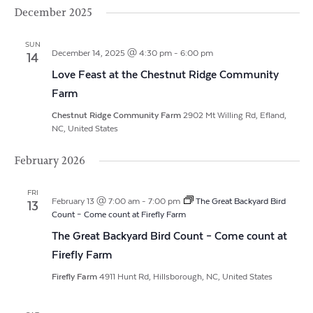
Vi
Search
Filters
December 2025
date.
Na
and
SUN
Views
December 14, 2025 @ 4:30 pm
-
6:00 pm
14
Love Feast at the Chestnut Ridge Community
Navigat
Farm
Chestnut Ridge Community Farm
2902 Mt Willing Rd, Efland,
NC, United States
February 2026
FRI
February 13 @ 7:00 am
-
7:00 pm
The Great Backyard Bird
13
Count – Come count at Firefly Farm
The Great Backyard Bird Count – Come count at
Firefly Farm
Firefly Farm
4911 Hunt Rd, Hillsborough, NC, United States