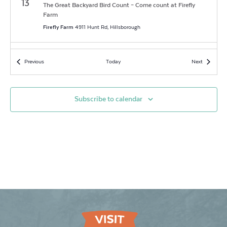
13
The Great Backyard Bird Count – Come count at Firefly
Farm
Firefly Farm
4911 Hunt Rd, Hillsborough
7:00 am
-
7:00 pm
FEB
Events
Events
Previous
Today
Next
14
The Great Backyard Bird Count – Come count at Firefly
Farm
Firefly Farm
4911 Hunt Rd, Hillsborough
Subscribe to calendar
7:00 am
-
7:00 pm
FEB
15
The Great Backyard Bird Count – Come count at Firefly
Farm
Firefly Farm
4911 Hunt Rd, Hillsborough
7:00 am
-
7:00 pm
FEB
16
The Great Backyard Bird Count – Come count at Firefly
Farm
Firefly Farm
4911 Hunt Rd, Hillsborough