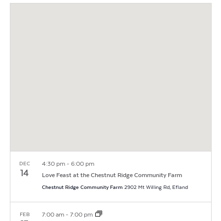
Vi
Search
Filters
date.
Na
and
Views
Navigat
4:30 pm
-
6:00 pm
DEC
14
Love Feast at the Chestnut Ridge Community Farm
Chestnut Ridge Community Farm
2902 Mt Willing Rd, Efland
7:00 am
-
7:00 pm
FEB