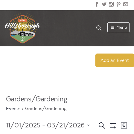
Menu
Add an Event
Gardens/Gardening
Events
Gardens/Gardening
Events
Ev
11/01/2025
 - 
03/21/2026
Search
Map
Show
Select