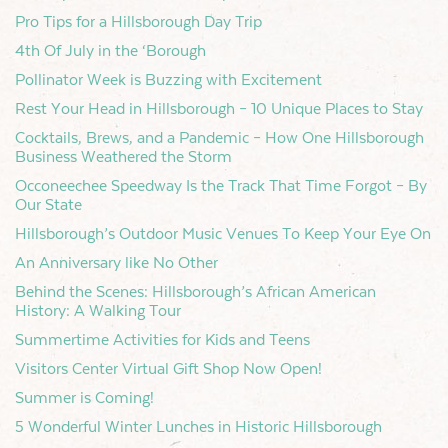
Pro Tips for a Hillsborough Day Trip
4th Of July in the ‘Borough
Pollinator Week is Buzzing with Excitement
Rest Your Head in Hillsborough – 10 Unique Places to Stay
Cocktails, Brews, and a Pandemic – How One Hillsborough
Business Weathered the Storm
Occoneechee Speedway Is the Track That Time Forgot – By
Our State
Hillsborough’s Outdoor Music Venues To Keep Your Eye On
An Anniversary like No Other
Behind the Scenes: Hillsborough’s African American
History: A Walking Tour
Summertime Activities for Kids and Teens
Visitors Center Virtual Gift Shop Now Open!
Summer is Coming!
5 Wonderful Winter Lunches in Historic Hillsborough