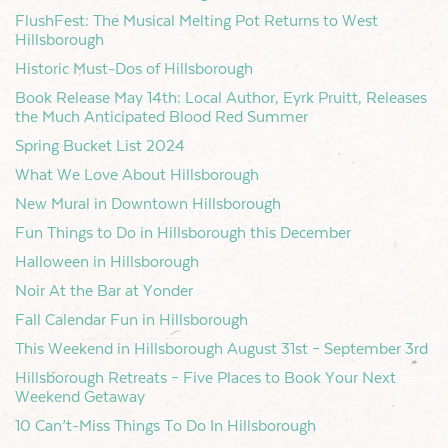
FlushFest: The Musical Melting Pot Returns to West
Hillsborough
Historic Must-Dos of Hillsborough
Book Release May 14th: Local Author, Eyrk Pruitt, Releases
the Much Anticipated Blood Red Summer
Spring Bucket List 2024
What We Love About Hillsborough
New Mural in Downtown Hillsborough
Fun Things to Do in Hillsborough this December
Halloween in Hillsborough
Noir At the Bar at Yonder
Fall Calendar Fun in Hillsborough
This Weekend in Hillsborough August 31st – September 3rd
Hillsborough Retreats – Five Places to Book Your Next
Weekend Getaway
10 Can’t-Miss Things To Do In Hillsborough