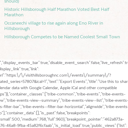
should)
Historic Hillsborough Half Marathon Voted Best Half
Marathon
Occaneechi village to rise again along Eno River in
Hillsborough
Hillsborough Competes to be Named Coolest Small Town
ple iCal and other compatible apps"}},"container_classes":["tribe-common","tribe-events","tribe-events-view","tribe-events-view--summary","tribe-events-view--list","tribe-events--has-filter-bar","tribe-events--filter-bar-horizontal","alignwide","tribe-events-pro"],"container_data":[],"is_past":false,"breakpoints":{"xsmall":500,"medium":768,"full":960},"breakpoint_pointer":"462a873a-2876-46a8-9fba-45a82f6cfaab","is_initial_load":true,"public_views":{"list":{"view_class":"Tribe\\Events\\Views\\V2\\Views\\List_View","view_url":"https:\/\/visithillsboroughnc.com\/events\/list\/?related_series=57807","view_label":"List","aria_label":"Display Events in List View"},"month":{"view_class":"Tribe\\Events\\Views\\V2\\Views\\Month_View","view_url":"https:\/\/visithillsboroughnc.com\/events\/month\/?related_series=57807","view_label":"Month","aria_label":"Display Events in Month View"},"day":{"view_class":"Tribe\\Events\\Views\\V2\\Views\\Day_View","view_url":"https:\/\/visithillsboroughnc.com\/events\/today\/?related_series=57807","view_label":"Day","aria_label":"Display Events in Day View"},"map":{"view_class":"Tribe\\Events\\Pro\\Views\\V2\\Views\\Map_View","view_url":"https:\/\/visithillsboroughnc.com\/events\/map\/?related_series=57807","view_label":"Map","aria_label":"Display Events in Map View"}},"show_latest_past":true,"past":false,"show_now":true,"now_label":"Upcoming","now_label_mobile":"Upcoming","show_end":false,"selected_start_datetime":"2026-08-07","selected_start_date_mobile":"08\/07\/2026","selected_start_date_label":"August 7","selected_end_datetime":"2026-08-07","selected_end_date_mobile":"08\/07\/2026","selected_end_date_label":"Now","datepicker_date":"08\/07\/2026","events_by_date":[],"subscribe_links":{"gcal":{"label":"Google Calendar","single_label":"Add to Google Calendar","visible":true,"block_slug":"hasGoogleCalendar"},"ical":{"label":"iCalendar","single_label":"Add to iCalendar","visible":true,"block_slug":"hasiCal"},"outlook-365":{"label":"Outlook 365","single_label":"Outlook 365","visible":true,"block_slug":"hasOutlook365"},"outlook-live":{"label":"Outlook Live","single_label":"Outlook Live","visible":true,"block_slug":"hasOutlookLive"},"ics":{"label":"Export .ics file","single_label":"Export .ics file","visible":true,"block_slug":null},"outlook-ics":{"label":"Export Outlook .ics file","single_label":"Export Outlook .ics file","visible":true,"block_slug":null}},"layout":"horizontal","filterbar_state":"closed","filters":[{"filter_object":{"type":"select","name":"Event Category","slug":"filterbar_category","priority":1,"values":[{"name":"Agritourism","depth":0,"value":118,"data":{"slug":"agritourism"},"class":"tribe-parent-cat tribe-events-category-agritourism"},{"name":"Antique","depth":0,"value":128,"data":{"slug":"antique"},"class":"tribe-parent-cat tribe-events-category-antique"},{"name":"Art","depth":0,"value":61,"data":{"slug":"art"},"class":"tribe-parent-cat tribe-events-category-art"},{"name":"Class","depth":0,"value":183,"data":{"slug":"class"},"class":"tribe-parent-cat tribe-events-category-class"},{"name":"Comedy","depth":0,"value":191,"data":{"slug":"comedy"},"class":"tribe-parent-cat tribe-events-category-comedy"},{"name":"Dance","depth":0,"value":141,"data":{"slug":"dance"},"class":"tribe-parent-cat tribe-events-category-dance"},{"name":"Environment","depth":0,"value":289,"data":{"slug":"environment"},"class":"tribe-parent-cat tribe-events-category-environment"},{"name":"Family","depth":0,"value":62,"data":{"slug":"family"},"class":"tribe-parent-cat tribe-events-category-family"},{"name":"Festival","depth":0,"value":92,"data":{"slug":"festival"},"class":"tribe-parent-cat tribe-events-category-festival"},{"name":"Film","depth":0,"value":188,"data":{"slug":"film"},"class":"tribe-parent-cat tribe-events-category-film"},{"name":"Food\/Drink","depth":0,"value":115,"data":{"slug":"fooddrink"},"class":"tribe-parent-cat tribe-events-category-fooddrink"},{"name":"Free","depth":0,"value":125,"data":{"slug":"free"},"class":"tribe-parent-cat tribe-events-category-free"},{"name":"Fundraiser","depth":0,"value":103,"data":{"slug":"fundraiser"},"class":"tribe-parent-cat tribe-events-category-fundraiser"},{"name":"Gardens\/Gardening","depth":0,"value":213,"data":{"slug":"gardens-gardening"},"class":"tribe-parent-cat tribe-events-category-gardens-gardening"},{"name":"Health and wellness","depth":0,"value":216,"data":{"slug":"health-and-wellness"},"class":"tribe-parent-cat tribe-events-category-health-and-wellness"},{"name":"Hiking","depth":0,"value":198,"data":{"slug":"hiking"},"class":"tribe-parent-cat tribe-events-category-hiking"},{"name":"History","depth":0,"value":93,"data":{"slug":"history"},"class":"tribe-parent-cat tribe-events-category-history"},{"name":"Holidays","depth":0,"value":110,"data":{"slug":"holidays"},"class":"tribe-parent-cat tribe-events-category-holidays"},{"name":"Kids","depth":0,"value":180,"data":{"slug":"kids"},"class":"tribe-parent-cat tribe-events-category-kids"},{"name":"Literary","depth":0,"value":102,"data":{"slug":"literary"},"class":"tribe-parent-cat tribe-events-category-literary"},{"name":"Live Music","depth":0,"value":94,"data":{"slug":"live-music"},"class":"tribe-parent-cat tribe-events-category-live-music"},{"name":"Maker","depth":0,"value":131,"data":{"slug":"maker"},"class":"tribe-parent-cat tribe-events-category-maker"},{"name":"Outdoor","depth":0,"value":75,"data":{"slug":"outdoors"},"class":"tribe-parent-cat tribe-events-category-outdoors"},{"name":"Patriotic","depth":0,"value":264,"data":{"slug":"patriotic"},"class":"tribe-parent-cat tribe-events-category-patriotic"},{"name":"Poetry","depth":0,"value":284,"data":{"slug":"poetry"},"class":"tribe-parent-cat tribe-events-category-poetry"},{"name":"Recreation","depth":0,"value":111,"data":{"slug":"recreation"},"class":"tribe-parent-cat tribe-events-category-recreation"},{"name":"religious","depth":0,"value":126,"data":{"slug":"religious"},"class":"tribe-parent-cat tribe-events-category-religious"},{"name":"Romantic","depth":0,"value":215,"data":{"slug":"romantic"},"class":"tribe-parent-cat tribe-events-category-romantic"},{"name":"Shopping","depth":0,"value":109,"data":{"slug":"shopping"},"class":"tribe-parent-cat tribe-events-category-shopping"},{"name":"Speaker","depth":0,"value":139,"data":{"slug":"speaker"},"class":"tribe-parent-cat tribe-events-category-speaker"},{"name":"Theater","depth":0,"value":96,"data":{"slug":"theater"},"class":"tribe-parent-cat tribe-events-category-theater"},{"name":"Tour","depth":0,"value":100,"data":{"slug":"tour"},"class":"tribe-parent-cat tribe-events-category-tour"},{"name":"Virtual","depth":0,"value":214,"data":{"slug":"virtual"},"class":"tribe-parent-cat tribe-events-category-virtual"},{"name":"Wellness","depth":0,"value":201,"data":{"slug":"wellness"},"class":"tribe-parent-cat tribe-events-category-wellness"}],"free":null,"currentValue":[],"isActiveFilter":true,"queryArgs":[],"joinClause":"","whereClause":"","stack_managed":false},"label":"Event Category","selections_count":"","selections":"","toggle_id":"filterbar_category-toggle-462a873a-2876-46a8-9fba-45a82f6cfaab","container_id":"filterbar_category-container-462a873a-2876-46a8-9fba-45a82f6cfaab","pill_toggle_id":"filterbar_category-pill-toggle-462a873a-2876-46a8-9fba-45a82f6cfaab","is_open":false,"name":"tribe_eventcategory[]","fields":[{"type":"dropdown","value":"","id":"tribe-events-filterbar-814b7b94-filterbar_category","name":"tribe_eventcategory[]","options":[{"text":"Agritourism","id":"118","value":118},{"text":"Antique","id":"128","value":128},{"text":"Art","id":"61","value":61},{"text":"Class","id":"183","value":183},{"text":"Comedy","id":"191","value":191},{"text":"Dance","id":"141","value":141},{"text":"Environment","id":"289","value":289},{"text":"Family","id":"62","value":62},{"text":"Festival","id":"92","value":92},{"text":"Film","id":"188","value":188},{"text":"Food\/Drink","id":"115","value":115},{"text":"Free","id":"125","value":125},{"text":"Fundraiser","id":"103","value":103},{"text":"Gardens\/Gardening","id":"213","value":213},{"text":"Health and wellness","id":"216","value":216},{"text":"Hiking","id":"198","value":198},{"text":"History","id":"93","value":93},{"text":"Holidays","id":"110","value":110},{"text":"Kids","id":"180","value":180},{"text":"Literary","id":"102","value":102},{"text":"Live Music","id":"94","value":94},{"text":"Maker","id":"131","value":131},{"text":"Outdoor","id":"75","value":75},{"text":"Patriotic","id":"264","value":264},{"text":"Poetry","id":"284","value":284},{"text":"Recreation","id":"111","value":111},{"text":"religious","id":"126","value":126},{"text":"Romantic","id":"215","value":215},{"text":"Shopping","id":"109","value":109}