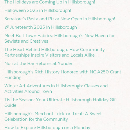
The Holidays are Coming Up in Hillsborough!
Halloween 2025 in Hillsborough!
Serratore’s Pasta and Pizza Now Open in Hillsborough!
🎉Juneteenth 2025 In Hillsborough
Meet Bull Town Fabrics: Hillsborough’s New Haven for
Sewists and Creatives
The Heart Behind Hillsborough: How Community
Partnerships Inspire Visitors and Locals Alike
Noir at the Bar Returns at Yonder
Hillsborough’s Rich History Honored with NC A250 Grant
Funding
Winter Art Adventures in Hillsborough: Classes and
Activities Around Town
Tis the Season: Your Ultimate Hillsborough Holiday Gift
Guide
Hillsborough’s Merchant Trick-or-Treat: A Sweet
Celebration for the Community
How to Explore Hillsborough on a Monday