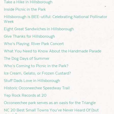
Take a Hike in Hillsborough
Inside Picnic in the Park
Hillsborough is BEE-utiful: Celebrating National Pollinator
Week
Eight Great Sandwiches in Hillsborough
Give Thanks for Hillsborough
Who’s Playing: River Park Concert
What You Need to Know About the Handmade Parade
The Dog Days of Summer
Who’s Coming to Picnic in the Park?
Ice Cream, Gelato, or Frozen Custard?
Stuff Dads Love in Hillsborough
Historic Occoneechee Speedway Trail
Yep Rock Records at 20
Occoneechee park serves as an oasis for the Triangle
NC 20 Best Small Towns You’ve Never Heard Of (but