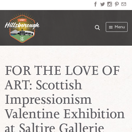
Menu
FOR THE LOVE OF
ART: Scottish
Impressionism
Valentine Exhibition
at Saltire Gallerie