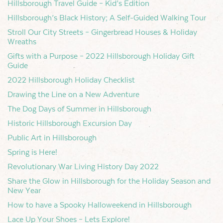
Hillsborough Travel Guide – Kid’s Edition
Hillsborough’s Black History; A Self-Guided Walking Tour
Stroll Our City Streets – Gingerbread Houses & Holiday
Wreaths
Gifts with a Purpose – 2022 Hillsborough Holiday Gift
Guide
2022 Hillsborough Holiday Checklist
Drawing the Line on a New Adventure
The Dog Days of Summer in Hillsborough
Historic Hillsborough Excursion Day
Public Art in Hillsborough
Spring is Here!
Revolutionary War Living History Day 2022
Share the Glow in Hillsborough for the Holiday Season and
New Year
How to have a Spooky Halloweekend in Hillsborough
Lace Up Your Shoes – Lets Explore!