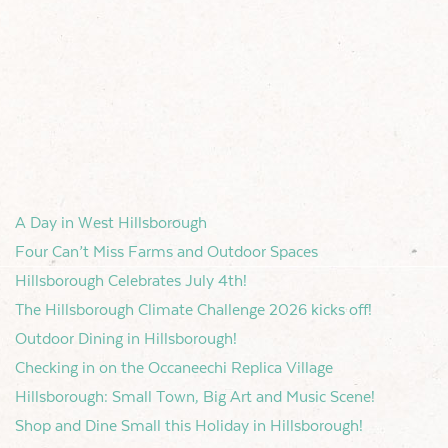
A Day in West Hillsborough
Four Can’t Miss Farms and Outdoor Spaces
Hillsborough Celebrates July 4th!
The Hillsborough Climate Challenge 2026 kicks off!
Outdoor Dining in Hillsborough!
Checking in on the Occaneechi Replica Village
Hillsborough: Small Town, Big Art and Music Scene!
Shop and Dine Small this Holiday in Hillsborough!