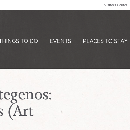
Visitors Center
THINGS TO DO
EVENTS
PLACES TO STAY
tegenos:
 (Art