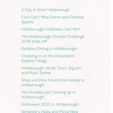
A Day in West Hillsborough
Four Can’t Miss Farms and Outdoor
Spaces
Hillsborough Celebrates July 4th!
The Hillsborough Climate Challenge
2026 kicks off!
s
t
Outdoor Dining in Hillsborough!
s
Checking in on the Occaneechi
h
Replica Village
ation
Hillsborough: Small Town, Big Art
and Music Scene!
Shop and Dine Small this Holiday in
Hillsborough!
The Holidays are Coming Up in
ation
Hillsborough!
Halloween 2025 in Hillsborough!
Serratore’s Pasta and Pizza Now