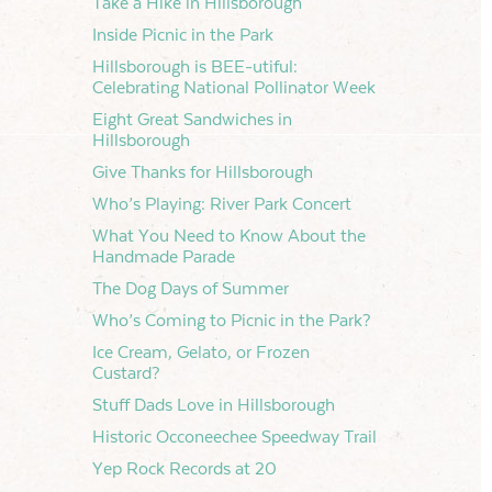
Take a Hike in Hillsborough
Inside Picnic in the Park
Hillsborough is BEE-utiful:
Celebrating National Pollinator Week
Eight Great Sandwiches in
Hillsborough
Give Thanks for Hillsborough
Who’s Playing: River Park Concert
What You Need to Know About the
Handmade Parade
The Dog Days of Summer
Who’s Coming to Picnic in the Park?
Ice Cream, Gelato, or Frozen
Custard?
Stuff Dads Love in Hillsborough
Historic Occoneechee Speedway Trail
Yep Rock Records at 20