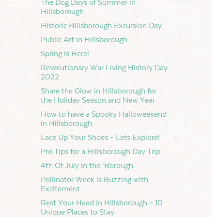
The Dog Days of Summer in
Hillsborough
Historic Hillsborough Excursion Day
Public Art in Hillsborough
Spring is Here!
Revolutionary War Living History Day
2022
Share the Glow in Hillsborough for
the Holiday Season and New Year
How to have a Spooky Halloweekend
in Hillsborough
Lace Up Your Shoes – Lets Explore!
Pro Tips for a Hillsborough Day Trip
4th Of July in the ‘Borough
Pollinator Week is Buzzing with
Excitement
Rest Your Head in Hillsborough – 10
Unique Places to Stay