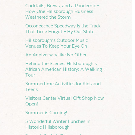
Cocktails, Brews, and a Pandemic –
How One Hillsborough Business
Weathered the Storm
Occoneechee Speedway Is the Track
That Time Forgot – By Our State
Hillsborough’s Outdoor Music
Venues To Keep Your Eye On
An Anniversary like No Other
Behind the Scenes: Hillsborough’s
African American History: A Walking
Tour
Summertime Activities for Kids and
Teens
Visitors Center Virtual Gift Shop Now
Open!
Summer is Coming!
5 Wonderful Winter Lunches in
Historic Hillsborough