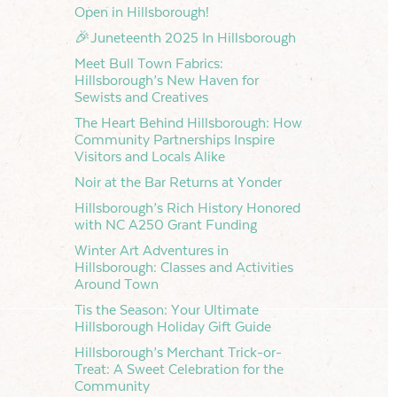
Open in Hillsborough!
🎉Juneteenth 2025 In Hillsborough
Meet Bull Town Fabrics:
Hillsborough’s New Haven for
Sewists and Creatives
The Heart Behind Hillsborough: How
Community Partnerships Inspire
Visitors and Locals Alike
Noir at the Bar Returns at Yonder
Hillsborough’s Rich History Honored
with NC A250 Grant Funding
Winter Art Adventures in
Hillsborough: Classes and Activities
Around Town
Tis the Season: Your Ultimate
Hillsborough Holiday Gift Guide
Hillsborough’s Merchant Trick-or-
Treat: A Sweet Celebration for the
Community