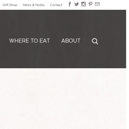
Gift Shop
News & Notes
Contact
WHERE TO EAT
ABOUT