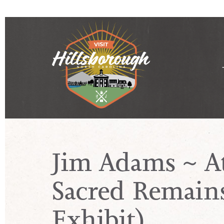
Jim Adams ~ A
Sacred Remains
Exhibit)