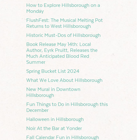
How to Explore Hillsborough on a
Monday
FlushFest: The Musical Melting Pot
Returns to West Hillsborough
Historic Must-Dos of Hillsborough
Book Release May 14th: Local
Author, Eyrk Pruitt, Releases the
Much Anticipated Blood Red
Summer
Spring Bucket List 2024
What We Love About Hillsborough
New Mural in Downtown
Hillsborough
Fun Things to Do in Hillsborough this
December
Halloween in Hillsborough
Noir At the Bar at Yonder
Fall Calendar Fun in Hillsborough