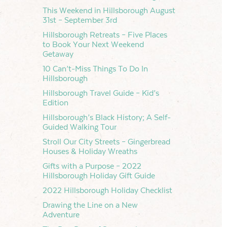
This Weekend in Hillsborough August
31st – September 3rd
Hillsborough Retreats – Five Places
to Book Your Next Weekend
Getaway
10 Can’t-Miss Things To Do In
Hillsborough
Hillsborough Travel Guide – Kid’s
Edition
Hillsborough’s Black History; A Self-
Guided Walking Tour
Stroll Our City Streets – Gingerbread
Houses & Holiday Wreaths
Gifts with a Purpose – 2022
Hillsborough Holiday Gift Guide
2022 Hillsborough Holiday Checklist
Drawing the Line on a New
Adventure