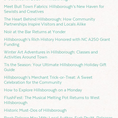
Meet Bull Town Fabrics: Hillsborough’s New Haven for
Sewists and Creatives
The Heart Behind Hillsborough: How Community
Partnerships Inspire Visitors and Locals Alike
Noir at the Bar Returns at Yonder
Hillsborough’s Rich History Honored with NC A250 Grant
Funding
Winter Art Adventures in Hillsborough: Classes and
Activities Around Town
Tis the Season: Your Ultimate Hillsborough Holiday Gift
Guide
Hillsborough’s Merchant Trick-or-Treat: A Sweet
Celebration for the Community
How to Explore Hillsborough on a Monday
FlushFest: The Musical Melting Pot Returns to West
Hillsborough
Historic Must-Dos of Hillsborough
Book Release May 14th: Local Author, Eyrk Pruitt, Releases