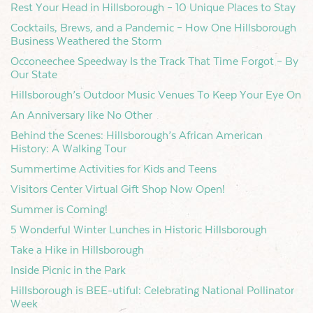
Rest Your Head in Hillsborough – 10 Unique Places to Stay
Cocktails, Brews, and a Pandemic – How One Hillsborough
Business Weathered the Storm
Occoneechee Speedway Is the Track That Time Forgot – By
Our State
Hillsborough’s Outdoor Music Venues To Keep Your Eye On
An Anniversary like No Other
Behind the Scenes: Hillsborough’s African American
History: A Walking Tour
Summertime Activities for Kids and Teens
Visitors Center Virtual Gift Shop Now Open!
Summer is Coming!
5 Wonderful Winter Lunches in Historic Hillsborough
Take a Hike in Hillsborough
Inside Picnic in the Park
Hillsborough is BEE-utiful: Celebrating National Pollinator
Week