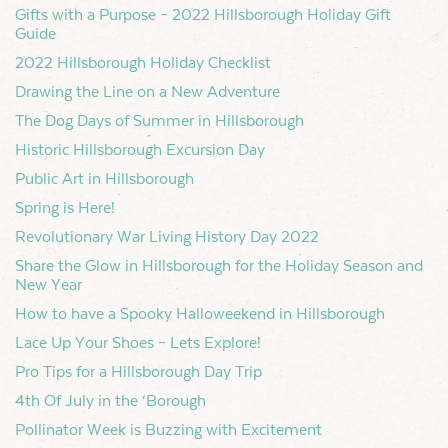
Gifts with a Purpose – 2022 Hillsborough Holiday Gift
Guide
2022 Hillsborough Holiday Checklist
Drawing the Line on a New Adventure
The Dog Days of Summer in Hillsborough
Historic Hillsborough Excursion Day
Public Art in Hillsborough
Spring is Here!
Revolutionary War Living History Day 2022
Share the Glow in Hillsborough for the Holiday Season and
New Year
How to have a Spooky Halloweekend in Hillsborough
Lace Up Your Shoes – Lets Explore!
Pro Tips for a Hillsborough Day Trip
4th Of July in the ‘Borough
Pollinator Week is Buzzing with Excitement