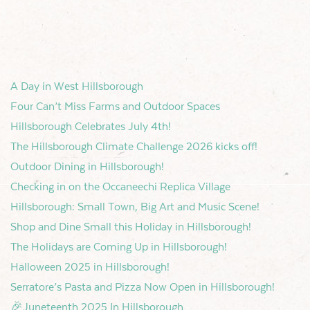
A Day in West Hillsborough
Four Can’t Miss Farms and Outdoor Spaces
Hillsborough Celebrates July 4th!
The Hillsborough Climate Challenge 2026 kicks off!
Outdoor Dining in Hillsborough!
Checking in on the Occaneechi Replica Village
Hillsborough: Small Town, Big Art and Music Scene!
Shop and Dine Small this Holiday in Hillsborough!
The Holidays are Coming Up in Hillsborough!
Halloween 2025 in Hillsborough!
Serratore’s Pasta and Pizza Now Open in Hillsborough!
🎉Juneteenth 2025 In Hillsborough