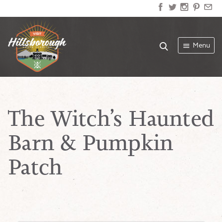
Menu
The Witch’s Haunted
Barn & Pumpkin
Patch