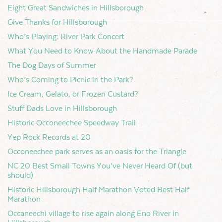
Eight Great Sandwiches in Hillsborough
Give Thanks for Hillsborough
Who’s Playing: River Park Concert
What You Need to Know About the Handmade Parade
The Dog Days of Summer
Who’s Coming to Picnic in the Park?
Ice Cream, Gelato, or Frozen Custard?
Stuff Dads Love in Hillsborough
Historic Occoneechee Speedway Trail
Yep Rock Records at 20
Occoneechee park serves as an oasis for the Triangle
NC 20 Best Small Towns You’ve Never Heard Of (but
should)
Historic Hillsborough Half Marathon Voted Best Half
Marathon
Occaneechi village to rise again along Eno River in