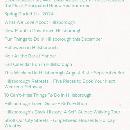
the Much Anticipated Blood Red Summer
Spring Bucket List 2024
What We Love About Hillsborough
New Mural in Downtown Hillsborough
Fun Things to Do in Hillsborough this December
Halloween in Hillsborough
Noir At the Bar at Yonder
Fall Calendar Fun in Hillsborough
This Weekend in Hillsborough August 31st – September 3rd
Hillsborough Retreats – Five Places to Book Your Next
Weekend Getaway
10 Can’t-Miss Things To Do In Hillsborough
Hillsborough Travel Guide – Kid’s Edition
Hillsborough’s Black History; A Self-Guided Walking Tour
Stroll Our City Streets – Gingerbread Houses & Holiday
Wreaths