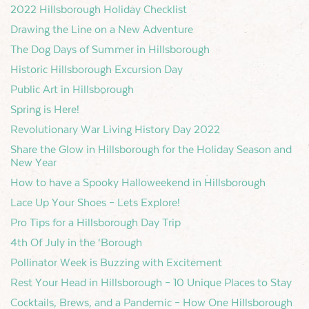
2022 Hillsborough Holiday Checklist
Drawing the Line on a New Adventure
The Dog Days of Summer in Hillsborough
Historic Hillsborough Excursion Day
Public Art in Hillsborough
Spring is Here!
Revolutionary War Living History Day 2022
Share the Glow in Hillsborough for the Holiday Season and
New Year
How to have a Spooky Halloweekend in Hillsborough
Lace Up Your Shoes – Lets Explore!
Pro Tips for a Hillsborough Day Trip
4th Of July in the ‘Borough
Pollinator Week is Buzzing with Excitement
Rest Your Head in Hillsborough – 10 Unique Places to Stay
Cocktails, Brews, and a Pandemic – How One Hillsborough