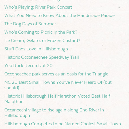
Who’s Playing: River Park Concert
What You Need to Know About the Handmade Parade
The Dog Days of Summer
Who’s Coming to Picnic in the Park?
Ice Cream, Gelato, or Frozen Custard?
Stuff Dads Love in Hillsborough
Historic Occoneechee Speedway Trail
Yep Rock Records at 20
Occoneechee park serves as an oasis for the Triangle
NC 20 Best Small Towns You’ve Never Heard Of (but
should)
Historic Hillsborough Half Marathon Voted Best Half
Marathon
Occaneechi village to rise again along Eno River in
Hillsborough
Hillsborough Competes to be Named Coolest Small Town