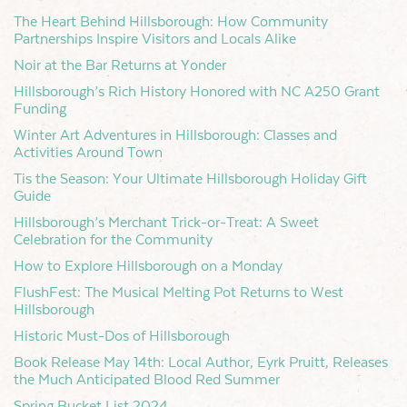
The Heart Behind Hillsborough: How Community
Partnerships Inspire Visitors and Locals Alike
Noir at the Bar Returns at Yonder
Hillsborough’s Rich History Honored with NC A250 Grant
Funding
Winter Art Adventures in Hillsborough: Classes and
Activities Around Town
Tis the Season: Your Ultimate Hillsborough Holiday Gift
Guide
Hillsborough’s Merchant Trick-or-Treat: A Sweet
Celebration for the Community
How to Explore Hillsborough on a Monday
FlushFest: The Musical Melting Pot Returns to West
Hillsborough
Historic Must-Dos of Hillsborough
Book Release May 14th: Local Author, Eyrk Pruitt, Releases
the Much Anticipated Blood Red Summer
Spring Bucket List 2024