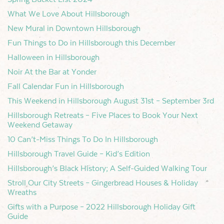
What We Love About Hillsborough
New Mural in Downtown Hillsborough
Fun Things to Do in Hillsborough this December
Halloween in Hillsborough
Noir At the Bar at Yonder
Fall Calendar Fun in Hillsborough
This Weekend in Hillsborough August 31st – September 3rd
Hillsborough Retreats – Five Places to Book Your Next
Weekend Getaway
10 Can’t-Miss Things To Do In Hillsborough
Hillsborough Travel Guide – Kid’s Edition
Hillsborough’s Black History; A Self-Guided Walking Tour
Stroll Our City Streets – Gingerbread Houses & Holiday
Wreaths
Gifts with a Purpose – 2022 Hillsborough Holiday Gift
Guide