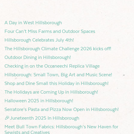
A Day in West Hillsborough
Four Can’t Miss Farms and Outdoor Spaces
Hillsborough Celebrates July 4th!
The Hillsborough Climate Challenge 2026 kicks off!
Outdoor Dining in Hillsborough!
Checking in on the Occaneechi Replica Village
Hillsborough: Small Town, Big Art and Music Scene!
Shop and Dine Small this Holiday in Hillsborough!
The Holidays are Coming Up in Hillsborough!
Halloween 2025 in Hillsborough!
Serratore’s Pasta and Pizza Now Open in Hillsborough!
🎉Juneteenth 2025 In Hillsborough
Meet Bull Town Fabrics: Hillsborough’s New Haven for
Sewists and Creatives