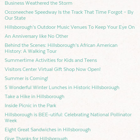
Business Weathered the Storm
Occoneechee Speedway Is the Track That Time Forgot – By
Our State
Hillsborough’s Outdoor Music Venues To Keep Your Eye On
An Anniversary like No Other
Behind the Scenes: Hillsborough’s African American
History: A Walking Tour
Summertime Activities for Kids and Teens
Visitors Center Virtual Gift Shop Now Open!
Summer is Coming!
5 Wonderful Winter Lunches in Historic Hillsborough
Take a Hike in Hillsborough
Inside Picnic in the Park
Hillsborough is BEE-utiful: Celebrating National Pollinator
Week
Eight Great Sandwiches in Hillsborough
Give Thanks for Hillsborough